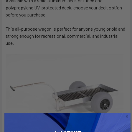
Available with a solid aluminum deck or 1-inch grid
polypropylene UV-protected deck, choose your deck option
before you purchase.
This all-purpose wagon is perfect for anyone young or old and
strong enough for recreational, commercial, and industrial
use.