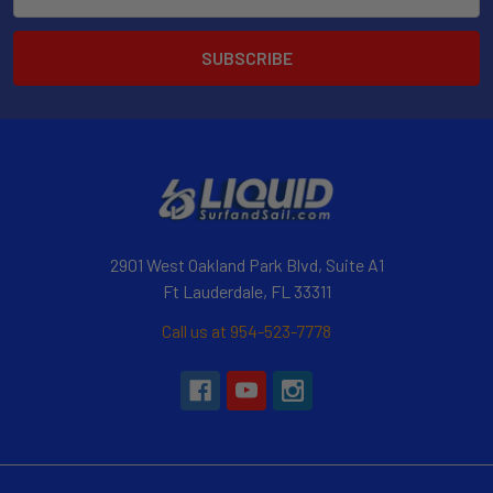
Address
2901 West Oakland Park Blvd, Suite A1
Ft Lauderdale, FL 33311
Call us at 954-523-7778