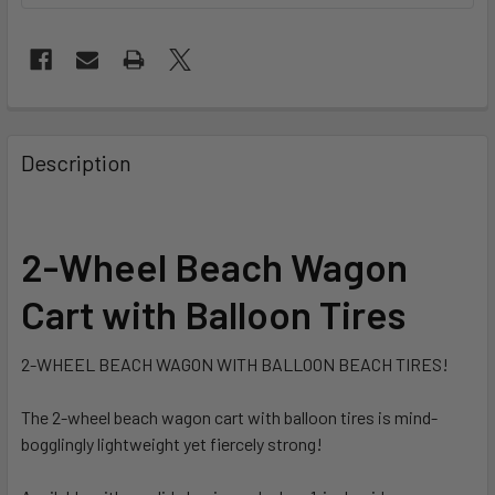
FREQUENTLY
BOUGHT
Description
TOGETHER:
SELECT
2-Wheel Beach Wagon
ALL
Cart with Balloon Tires
ADD
SELECTED
TO CART
2-WHEEL BEACH WAGON WITH BALLOON BEACH TIRES!
The 2-wheel beach wagon cart with balloon tires is mind-
bogglingly lightweight yet fiercely strong!