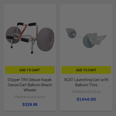
ADD TO CART
ADD TO CART
Clipper TRX Deluxe Kayak
XCAT Launching Cart with
Canoe Cart Balloon Beach
Balloon Tires
Wheels
RedBeardSailing
Malone Autoracks
$1,040.00
$229.95