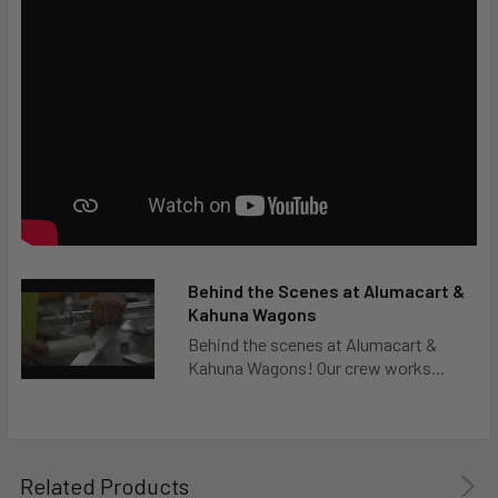
Behind the Scenes at Alumacart &
Kahuna Wagons
Behind the scenes at Alumacart &
Kahuna Wagons! Our crew works...
Related Products