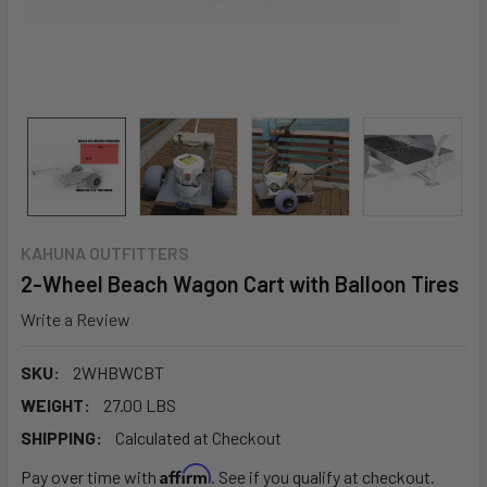
KAHUNA OUTFITTERS
2-Wheel Beach Wagon Cart with Balloon Tires
Write a Review
SKU:
2WHBWCBT
WEIGHT:
27.00 LBS
SHIPPING:
Calculated at Checkout
Affirm
Pay over time with
. See if you qualify at checkout.