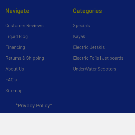
Navigate
Categories
Customer Reviews
Specials
Liquid Blog
Kayak
Financing
Electric Jetskis
Returns & Shipping
Electric Foils | Jet boards
About Us
UnderWater Scooters
FAQ's
Sitemap
*Privacy Policy*
Popular Brands