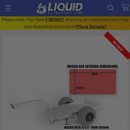
Please note: Flat Rate
FREIGHT
shipping on oversized items may
vary depending on location
(
More Details
)
On Sale