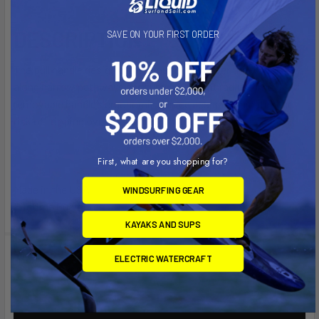
DESCRIPTION
SAVE ON YOUR FIRST ORDER
The pull handle design allows you to maneuver the wagon
along narrow pathways and turns on a tight radius. The
removable handle’s ergonomic curved design eliminates the
risk of tripping over the handle while not in use.
First, what are you shopping for?
Made in the USA
WINDSURFING GEAR
Lifetime Guarantee
KAYAKS AND SUPS
Videos
ELECTRIC WATERCRAFT