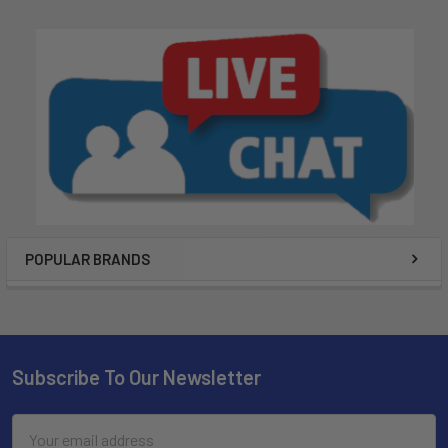
POPULAR BRANDS
Subscribe To Our Newsletter
Email