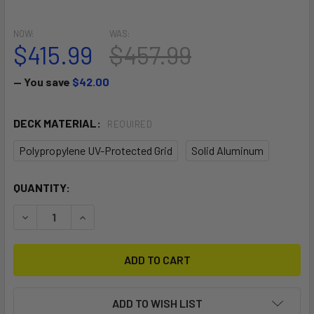
NOW:
WAS:
$415.99
$457.99
— You save
$42.00
DECK MATERIAL:
REQUIRED
Polypropylene UV-Protected Grid
Solid Aluminum
CURRENT
QUANTITY:
STOCK:
DECREASE QUANTITY OF 2-WHEEL BEACH WAGON CART WI
INCREASE QUANTITY OF 2-WHEEL BEACH WAGO
ADD TO WISH LIST