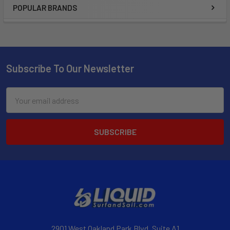
POPULAR BRANDS
Subscribe To Our Newsletter
Email
Address
2901 West Oakland Park Blvd, Suite A1