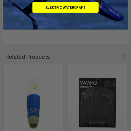
ELECTRIC WATERCRAFT
Related Products