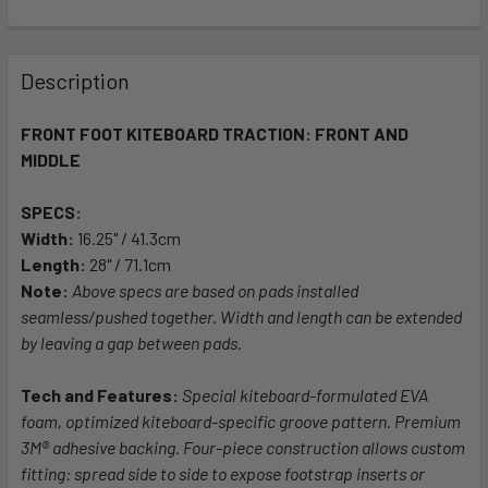
FREQUENTLY
BOUGHT
Description
TOGETHER:
FRONT FOOT KITEBOARD TRACTION: FRONT AND
MIDDLE
SELECT
ALL
SPECS:
Width:
ADD
16.25" / 41.3cm
SELECTED
Length:
28" / 71.1cm
TO CART
Note:
Above specs are based on pads installed
seamless/pushed together. Width and length can be extended
by leaving a gap between pads.
Tech and Features:
Special kiteboard-formulated EVA
foam, optimized kiteboard-specific groove pattern. Premium
3M® adhesive backing. Four-piece construction allows custom
fitting: spread side to side to expose footstrap inserts or