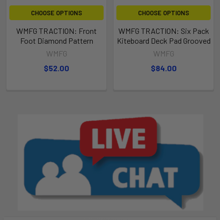
CHOOSE OPTIONS
CHOOSE OPTIONS
WMFG TRACTION: Front
WMFG TRACTION: Six Pack
Foot Diamond Pattern
Kiteboard Deck Pad Grooved
WMFG
WMFG
$52.00
$84.00