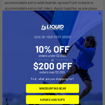
accommodate extra-wide boards; spread front to back to
accommodate extra-tall riders. Apply together as one piece
for a seamless fit perfect for dedicated strapless boards. Free
drink coaster.
SAVE ON YOUR FIRST ORDER
First, what are you shopping for?
WINDSURFING GEAR
KAYAKS AND SUPS