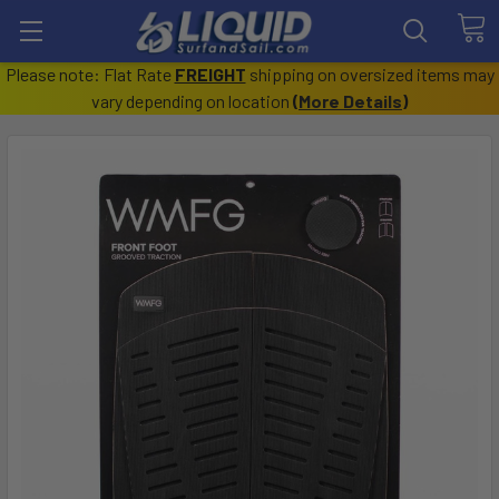
Please note: Flat Rate
FREIGHT
shipping on oversized items may
vary depending on location
(
More Details
)