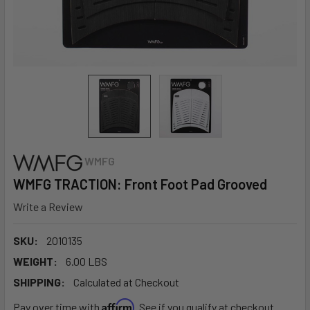
WMFG
WMFG TRACTION: Front Foot Pad Grooved
Write a Review
SKU:
2010135
WEIGHT:
6.00 LBS
SHIPPING:
Calculated at Checkout
Affirm
Pay over time with
. See if you qualify at checkout.