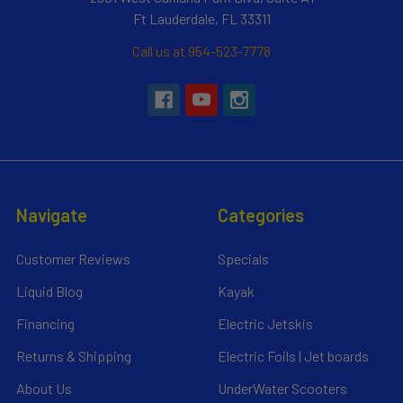
Ft Lauderdale, FL 33311
Call us at 954-523-7778
Navigate
Categories
Customer Reviews
Specials
Liquid Blog
Kayak
Financing
Electric Jetskis
Returns & Shipping
Electric Foils | Jet boards
About Us
UnderWater Scooters