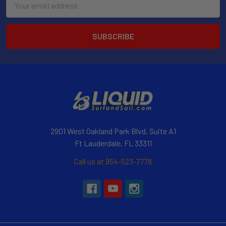
Address
2901 West Oakland Park Blvd, Suite A1
Ft Lauderdale, FL 33311
Call us at 954-523-7778