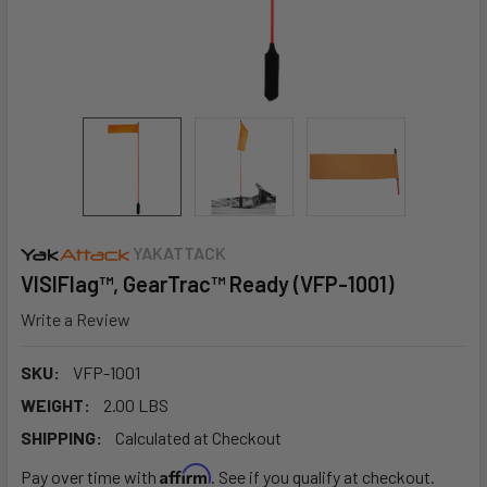
YAKATTACK
VISIFlag™, GearTrac™ Ready (VFP-1001)
Write a Review
SKU:
VFP-1001
WEIGHT:
2.00 LBS
SHIPPING:
Calculated at Checkout
Affirm
Pay over time with
. See if you qualify at checkout.