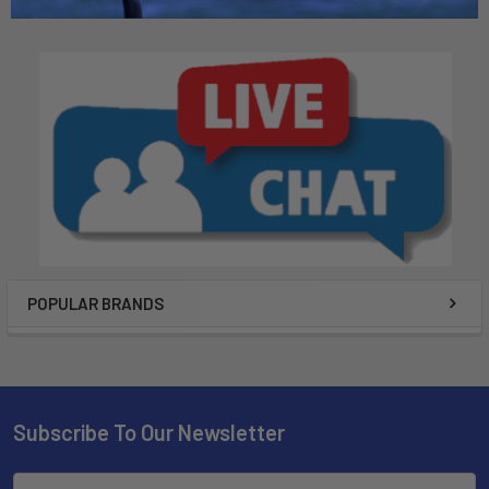
POPULAR BRANDS
Subscribe To Our Newsletter
Email