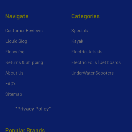
Navigate
Categories
Customer Reviews
Specials
Liquid Blog
Kayak
Financing
Electric Jetskis
Returns & Shipping
Electric Foils | Jet boards
About Us
UnderWater Scooters
FAQ's
Sitemap
*Privacy Policy*
Popular Brands