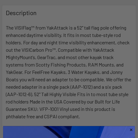
FREQUENTLY
BOUGHT
Description
TOGETHER:
The VISIFlag™ from YakAttack is a 52" tall flag pole offering
enhanced daytime visibility. It fits in most tube-style rod
SELECT
ALL
holders. For day and night time visibility enhancement, check
out the VISICarbon Pro™. Compatible with YakAttack
MightyMount’s, GearTrac, and most other kayak track
ADD
SELECTED
systems from Scotty Fishing Products, RAM Mounts, and
TO CART
YakGear. For FeelFree Kayaks, 3 Water Kayaks, and Jonny
Boats you will need an adapter to be compatible. We offer the
needed adapter in a single pack (AAP-1012) and a six pack
(AAP-1012-6). 52" Tall Highly Visible Fits in to most tube style
rod holders Made in the USA Covered by our Built for Life
Guarantee SKU: VFP-1001 Vinyl used in this product is
phthalate free and CSPAI compliant.