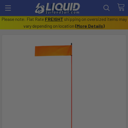
Please note: Flat Rate
FREIGHT
shipping on oversized items may
vary depending on location
(
More Details
)