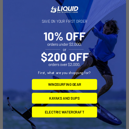
Related Products
Out of stock Call for
availability
SAVE ON YOUR FIRST ORDER
First, what are you shopping for?
VISIFlag™, GearTrac™ Ready,
ADD TO CART
WINDSURFING GEAR
Includes Mighty Mount (VFP-
VISIFlag GearTrac Ready
1001+MMH)
KAYAKS AND SUPS
YakAttack
YakAttack
$35.00
$39.95
ELECTRIC WATERCRAFT