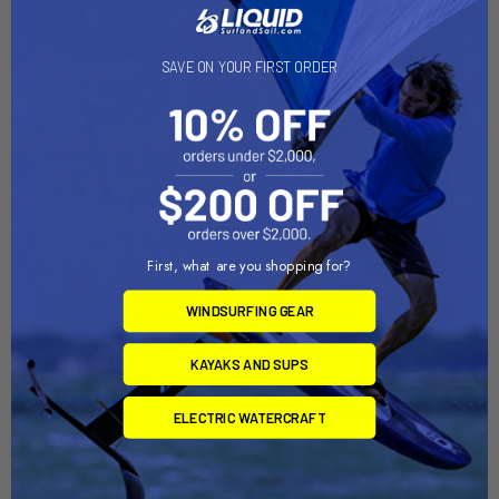
SAVE ON YOUR FIRST ORDER
First, what are you shopping for?
WINDSURFING GEAR
CHOOSE OPTIONS
CHOOSE OPTIONS
Brand Floatation Vest
Star Impact Vest Fzip
KAYAKS AND SUPS
Zipfree
Mystic
Mystic
$179.99
ELECTRIC WATERCRAFT
$119.00