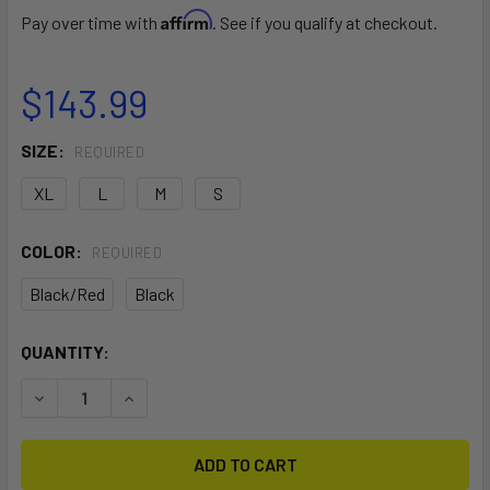
Affirm
Pay over time with
. See if you qualify at checkout.
$143.99
SIZE:
REQUIRED
XL
L
M
S
COLOR:
REQUIRED
Black/Red
Black
CURRENT
QUANTITY:
STOCK:
DECREASE QUANTITY OF STAR FLOATATION VEST ZIPFREE
INCREASE QUANTITY OF STAR FLOATATION VES