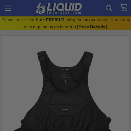
Please note: Flat Rate
FREIGHT
shipping on oversized items may
vary depending on location
(
More Details
)