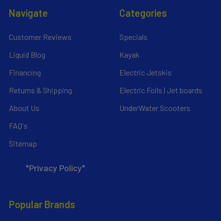
Navigate
Categories
Customer Reviews
Specials
Liquid Blog
Kayak
Financing
Electric Jetskis
Returns & Shipping
Electric Foils | Jet boards
About Us
UnderWater Scooters
FAQ's
Sitemap
*Privacy Policy*
Popular Brands