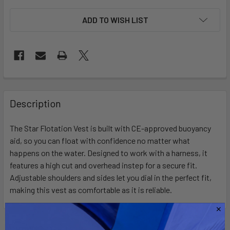
ADD TO WISH LIST
FREQUENTLY
BOUGHT
Description
TOGETHER:
The Star Flotation Vest is built with CE-approved buoyancy
aid, so you can float with confidence no matter what
SELECT
ALL
happens on the water. Designed to work with a harness, it
features a high cut and overhead instep for a secure fit.
Adjustable shoulders and sides let you dial in the perfect fit,
ADD
SELECTED
making this vest as comfortable as it is reliable.
TO CART
Related Products