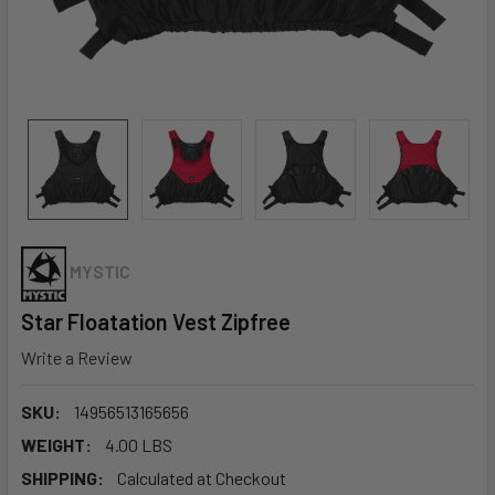
MYSTIC
Star Floatation Vest Zipfree
Write a Review
SKU:
14956513165656
WEIGHT:
4.00 LBS
SHIPPING:
Calculated at Checkout