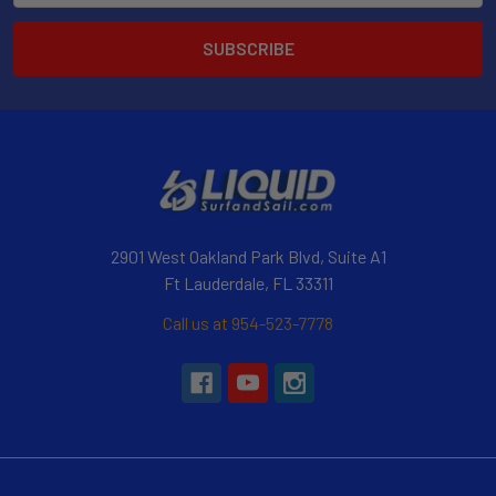
2901 West Oakland Park Blvd, Suite A1
Ft Lauderdale, FL 33311
Call us at 954-523-7778