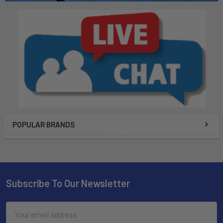
POPULAR BRANDS
Subscribe To Our Newsletter
Email
Address