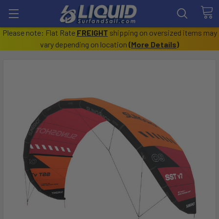
Please note: Flat Rate
FREIGHT
shipping on oversized items may
vary depending on location
(
More Details
)