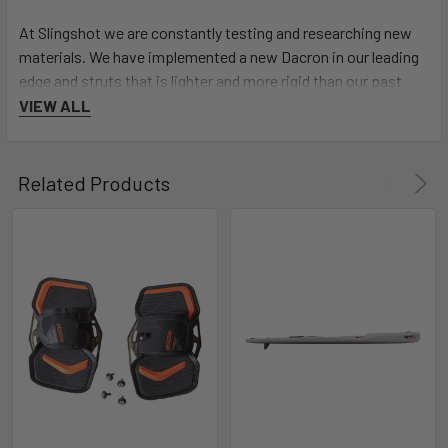
At Slingshot we are constantly testing and researching new
materials. We have implemented a new Dacron in our leading
edge and struts that is lighter and more rigid than our past
Dacron frames.
VIEW ALL
RAPID RESPONSIVE WINGTIP
Related Products
The additional curve of the SST V7's wingtip combined with
our IRS bridle technology provides added speed and
responsive handling, which has completely revolutionized its
upwind performance and water relaunch.