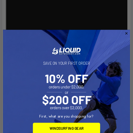
SAVE ON YOUR FIRST ORDER
SST V7
SPEED / DRIFT / RESPONSE
First, what are you shopping for?
The SST V7 continues to push the limits of a kitesurfing kite.
We have implemented an all-new Dacron that is lighter and
WINDSURFING GEAR