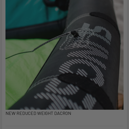
NEW REDUCED WEIGHT DACRON