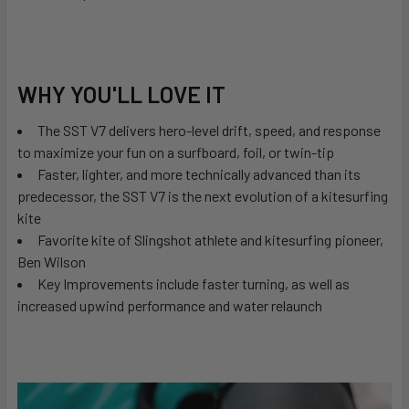
WHY YOU'LL LOVE IT
The SST V7 delivers hero-level drift, speed, and response
to maximize your fun on a surfboard, foil, or twin-tip
Faster, lighter, and more technically advanced than its
predecessor, the SST V7 is the next evolution of a kitesurfing
kite
Favorite kite of Slingshot athlete and kitesurfing pioneer,
Ben Wilson
Key Improvements include faster turning, as well as
increased upwind performance and water relaunch