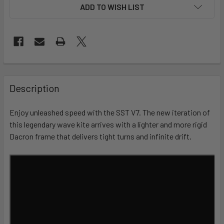
ADD TO WISH LIST
FREQUENTLY
BOUGHT
Description
TOGETHER:
Enjoy unleashed speed with the SST V7. The new iteration of
this legendary wave kite arrives with a lighter and more rigid
SELECT
ALL
Dacron frame that delivers tight turns and infinite drift.
ADD
SELECTED
TO CART