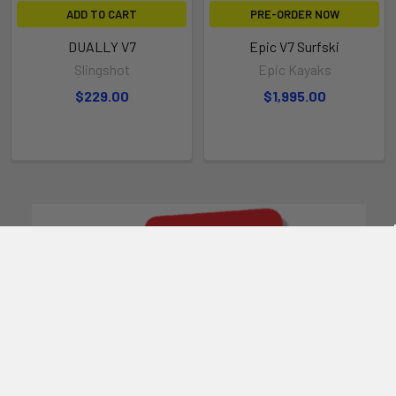
ADD TO CART
PRE-ORDER NOW
DUALLY V7
Epic V7 Surfski
Slingshot
Epic Kayaks
$229.00
$1,995.00