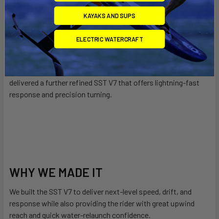
provides even more performance. This new material coupled
with our thinnest and lightest struts ever have made the SST
KAYAKS AND SUPS
V7 one of the lightest three-strut kites ever produced.
Slingshot team rider and kitesurfing pioneer, Ben Wilson,
ELECTRIC WATERCRAFT
continues to task our development team to push the limits of
speed and drift. Building on the SST V6 platform that Ben fell
in love with, our design team rose to the occasion and
delivered a further refined SST V7 that offers lightning-fast
response and precision turning.
WHY WE MADE IT
We built the SST V7 to deliver next-level speed, drift, and
response while also providing the rider with great upwind
reach and quick water-relaunch confidence.