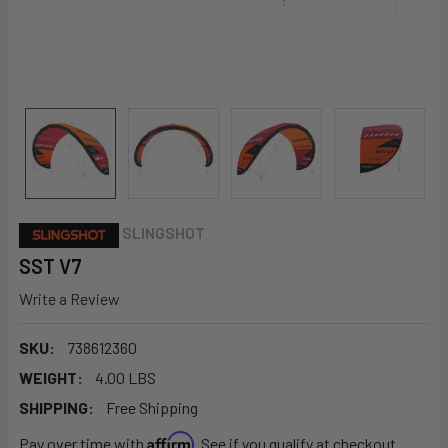
SLINGSHOT
SST V7
Write a Review
SKU:
738612360
WEIGHT:
4.00 LBS
SHIPPING:
Free Shipping
Affirm
Pay over time with
. See if you qualify at checkout.