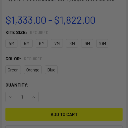
$1,333.00 - $1,822.00
KITE SIZE:
REQUIRED
4M
5M
6M
7M
8M
9M
10M
COLOR:
REQUIRED
Green
Orange
Blue
CURRENT
QUANTITY:
STOCK:
DECREASE QUANTITY OF SST V7
INCREASE QUANTITY OF SST V7