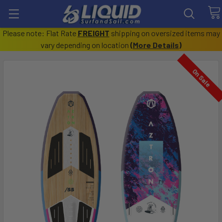
Please note: Flat Rate
FREIGHT
shipping on oversized items may
vary depending on location
(
More Details
)
On Sale