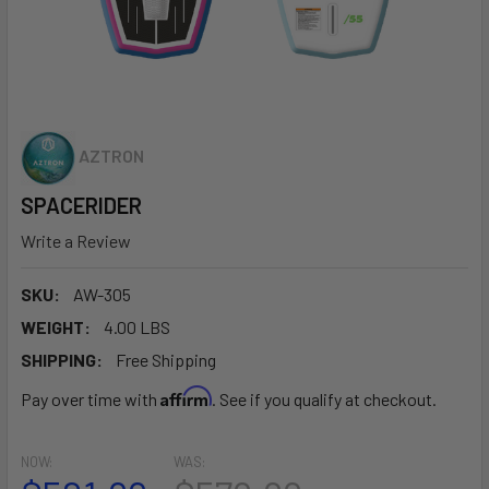
AZTRON
SPACERIDER
Write a Review
SKU:
AW-305
WEIGHT:
4.00 LBS
SHIPPING:
Free Shipping
Affirm
Pay over time with
. See if you qualify at checkout.
NOW:
WAS: