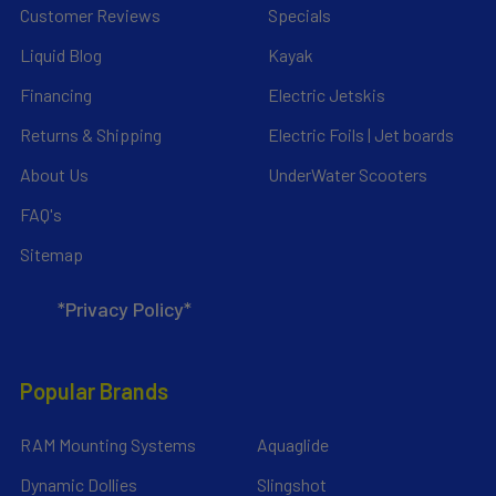
Customer Reviews
Specials
Liquid Blog
Kayak
Financing
Electric Jetskis
Returns & Shipping
Electric Foils | Jet boards
About Us
UnderWater Scooters
FAQ's
Sitemap
*Privacy Policy*
Popular Brands
RAM Mounting Systems
Aquaglide
Dynamic Dollies
Slingshot