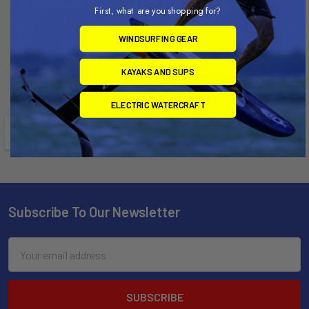
First, what are you shopping for?
WINDSURFING GEAR
KAYAKS AND SUPS
ELECTRIC WATERCRAFT
POPULAR BRANDS
Subscribe To Our Newsletter
Email
Address