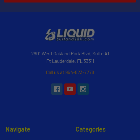
2901 West Oakland Park Blvd, Suite A1
Ft Lauderdale, FL 33311
Call us at 954-523-7778
Navigate
Categories