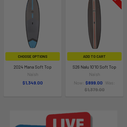
CHOOSE OPTIONS
ADD TO CART
2024 Mana Soft Top
S26 Nalu 10'10 Soft Top
Naish
Naish
$1,349.00
Now:
$899.00
Was:
$1,379.00