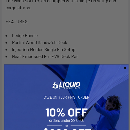
The Mana Soft Top is equipped with a single fin setup and
cargo straps.
FEATURES
Ledge Handle
Partial Wood Sandwich Deck
Injection Molded Single Fin Setup
Heat Embossed Full EVA Deck Pad
CONSTRUCTION
Molded EPS Closed Cell Core
Glass Bottom Lamination
SAVE ON YOUR FIRST ORDER
Partial Wood Glass Sandwich Deck
Mini Diamond Embossed EVA Deck
High-Density Full EVA Rail
Mana 10'0" Soft Top is ideal for riders up to 230 lbs/104 kg