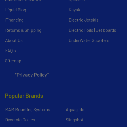
Liquid Blog
Kayak
Financing
Electric Jetskis
Returns & Shipping
Electric Foils | Jet boards
About Us
UnderWater Scooters
FAQ's
Sitemap
*Privacy Policy*
Popular Brands
RAM Mounting Systems
Aquaglide
Dynamic Dollies
Slingshot