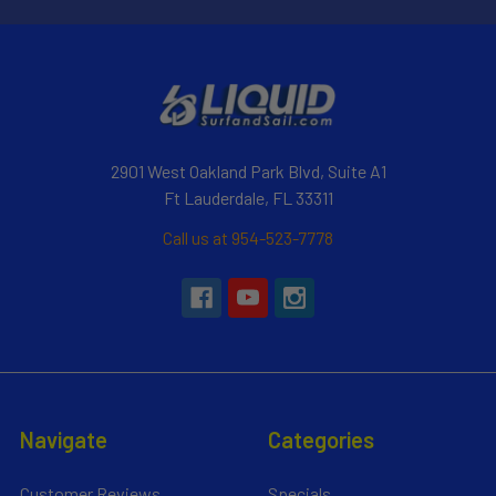
2901 West Oakland Park Blvd, Suite A1
Ft Lauderdale, FL 33311
Call us at 954-523-7778
Navigate
Categories
Customer Reviews
Specials