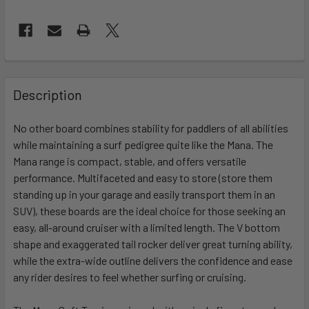
FREQUENTLY
BOUGHT
Description
TOGETHER:
No other board combines stability for paddlers of all abilities
while maintaining a surf pedigree quite like the Mana. The
SELECT
ALL
Mana range is compact, stable, and offers versatile
performance. Multifaceted and easy to store (store them
standing up in your garage and easily transport them in an
ADD
SELECTED
SUV), these boards are the ideal choice for those seeking an
TO CART
easy, all-around cruiser with a limited length. The V bottom
shape and exaggerated tail rocker deliver great turning ability,
while the extra-wide outline delivers the confidence and ease
any rider desires to feel whether surfing or cruising.