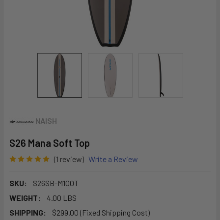
NAISH
S26 Mana Soft Top
(1 review)
Write a Review
SKU:
S26SB-M100T
WEIGHT:
4.00 LBS
SHIPPING:
$299.00 (Fixed Shipping Cost)