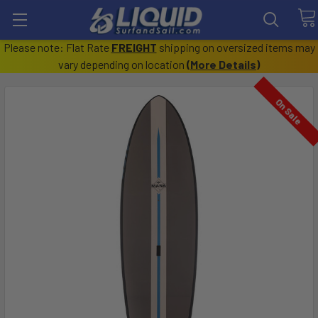
Please note: Flat Rate
FREIGHT
shipping on oversized items may
vary depending on location
(
More Details
)
On Sale