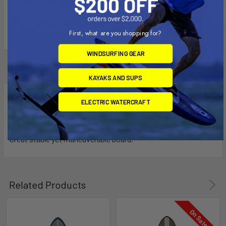
First, what are you shopping for?
WINDSURFING GEAR
1 Review
KAYAKS AND SUPS
5
ELECTRIC WATERCRAFT
Naish soft top surf paddle board
Posted by
Jay Avant
on 26th Aug 2023
Great stable yet maneuverable board.
Related Products
On Sale