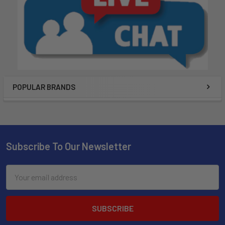
POPULAR BRANDS
Subscribe To Our Newsletter
Email
Address