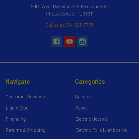
2901 West Oakland Park Blvd, Suite A1
Ft Lauderdale, FL 33311
Call us at 954-523-7778
Navigate
Categories
Customer Reviews
Specials
Liquid Blog
Kayak
Financing
Electric Jetskis
Returns & Shipping
Electric Foils | Jet boards