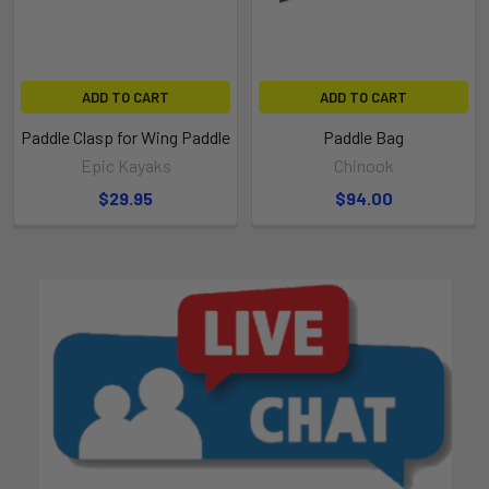
ADD TO CART
ADD TO CART
Paddle Clasp for Wing Paddle
Paddle Bag
Epic Kayaks
Chinook
$29.95
$94.00