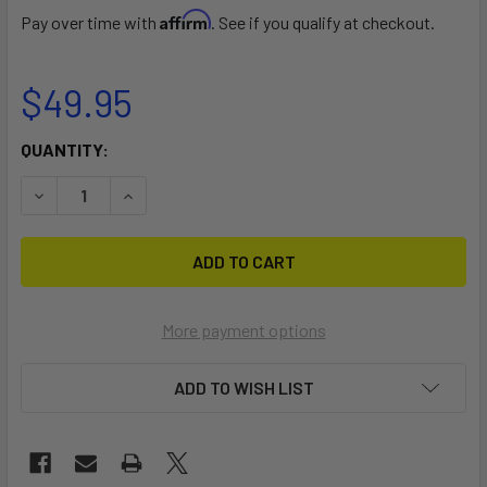
Affirm
Pay over time with
. See if you qualify at checkout.
$49.95
CURRENT
QUANTITY:
STOCK:
DECREASE QUANTITY OF PADDLE CARRIER
INCREASE QUANTITY OF PADDLE CARRIER
More payment options
ADD TO WISH LIST