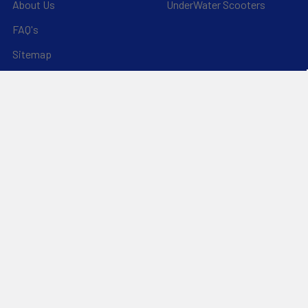
About Us
UnderWater Scooters
FAQ's
Sitemap
*Privacy Policy*
Popular Brands
RAM Mounting Systems
Slingshot
Dynamic Dollies
Aquaglide
Naish
Duotone
Chinook
SIC Maui
YakAttack
View All