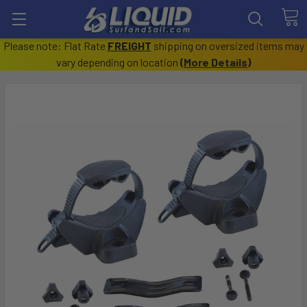
Please note: Flat Rate
FREIGHT
shipping on oversized items may
vary depending on location
(
More Details
)