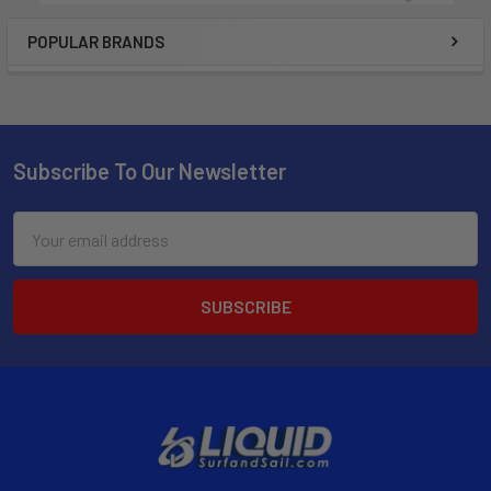
POPULAR BRANDS
Subscribe To Our Newsletter
Email
Address