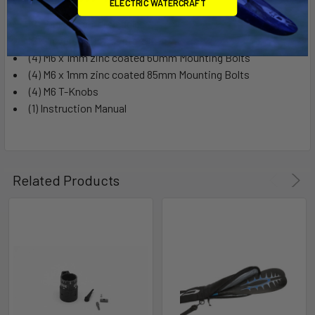
ELECTRIC WATERCRAFT
(2) Paddle Carrier Saddles
(2) Universal Fit Adapters
(4) M6 x 1mm zinc coated 60mm Mounting Bolts
(4) M6 x 1mm zinc coated 85mm Mounting Bolts
(4) M6 T-Knobs
(1) Instruction Manual
Related Products