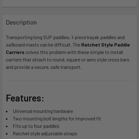
FREQUENTLY
BOUGHT
Description
TOGETHER:
Transporting long SUP paddles, 1-piece kayak paddles and
sailboard masts can be difficult. The
Ratchet Style Paddle
SELECT
ALL
Carriers
solves this problem with these simple to install
carriers that attach to round, square or aero style cross bars
and provide a secure, safe transport.
ADD
SELECTED
TO CART
Features:
Universal mounting hardware
Two mounting bolt lengths for improved fit
Fits up to four paddles
Ratchet style adjustable straps