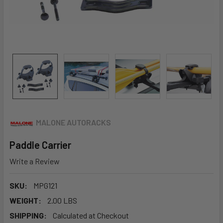
MALONE AUTORACKS
Paddle Carrier
Write a Review
SKU:
MPG121
WEIGHT:
2.00 LBS
SHIPPING:
Calculated at Checkout