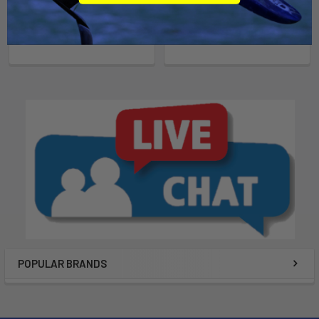
AquaCart
Suspenz
$70.00
$179.95
POPULAR BRANDS