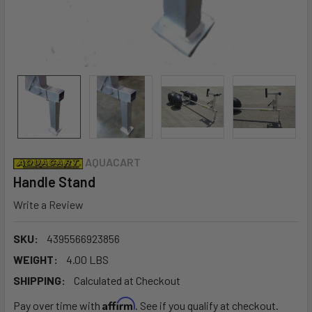
AQUACART
Handle Stand
Write a Review
SKU:
4395566923856
WEIGHT:
4.00 LBS
SHIPPING:
Calculated at Checkout
Affirm
Pay over time with
. See if you qualify at checkout.