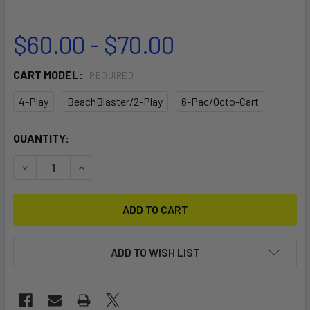
$60.00 - $70.00
CART MODEL:
REQUIRED
4-Play
BeachBlaster/2-Play
6-Pac/Octo-Cart
CURRENT
QUANTITY:
STOCK:
DECREASE QUANTITY OF HANDLE STAND
INCREASE QUANTITY OF HANDLE STAND
ADD TO WISH LIST