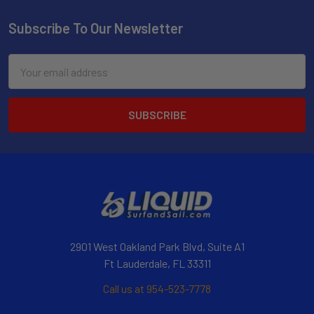
Subscribe To Our Newsletter
Email
Address
2901 West Oakland Park Blvd, Suite A1
Ft Lauderdale, FL 33311
Call us at 954-523-7778