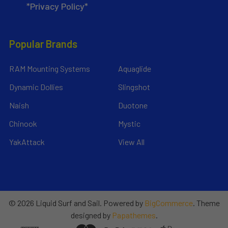
*Privacy Policy*
Popular Brands
RAM Mounting Systems
Aquaglide
Dynamic Dollies
Slingshot
Naish
Duotone
Chinook
Mystic
YakAttack
View All
©
2026
Liquid Surf and Sail.
Powered by
BigCommerce
. Theme
designed by
Papathemes
.