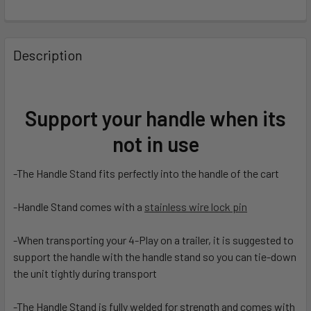
FREQUENTLY
BOUGHT
Description
TOGETHER:
SELECT
Support your handle when its
ALL
not in use
ADD
SELECTED
-The Handle Stand fits perfectly into the handle of the cart
TO CART
-Handle Stand comes with a
stainless wire lock pin
-When transporting your 4-Play on a trailer, it is suggested to
support the handle with the handle stand so you can tie-down
the unit tightly during transport
-The Handle Stand is fully welded for strength and comes with