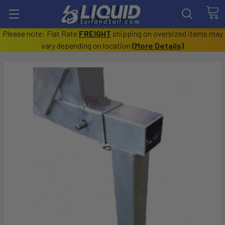
Please note: Flat Rate
FREIGHT
shipping on oversized items may
vary depending on location
(
More Details
)