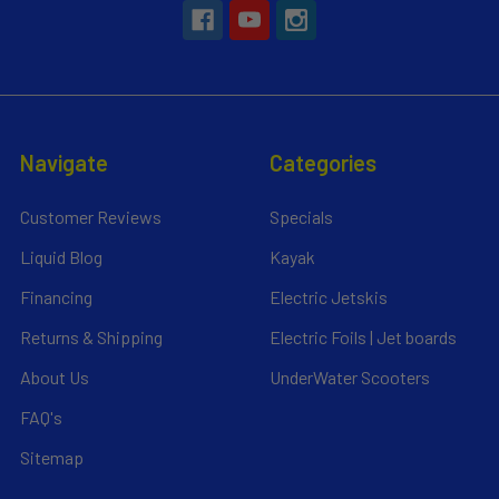
Navigate
Categories
Customer Reviews
Specials
Liquid Blog
Kayak
Financing
Electric Jetskis
Returns & Shipping
Electric Foils | Jet boards
About Us
UnderWater Scooters
FAQ's
Sitemap