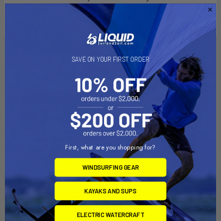
a base plate for sturdy support
Related Products
SAVE ON YOUR FIRST ORDER
First, what are you shopping for?
WINDSURFING GEAR
KAYAKS AND SUPS
CHOOSE OPTIONS
ADD TO CART
ELECTRIC WATERCRAFT
Handle Stand for Aquacart
Heavy Duty Portable Stands