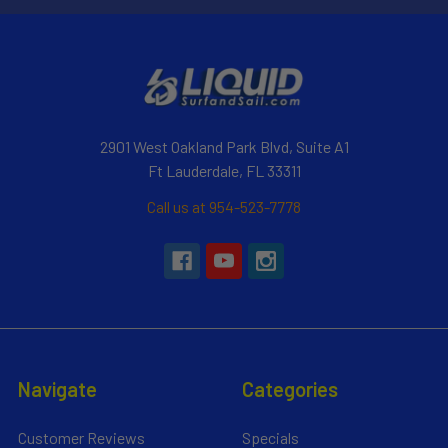
2901 West Oakland Park Blvd, Suite A1
Ft Lauderdale, FL 33311
Call us at 954-523-7778
Navigate
Categories
Customer Reviews
Specials