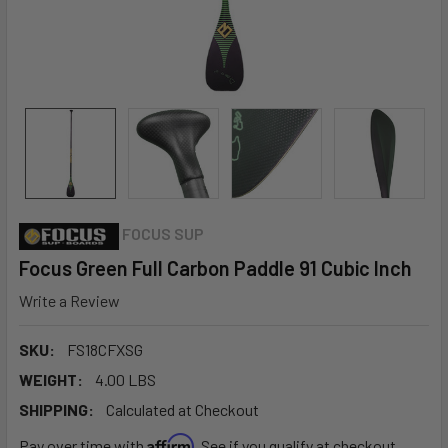
FOCUS SUP
Focus Green Full Carbon Paddle 91 Cubic Inch
Write a Review
SKU:
FS18CFXSG
WEIGHT:
4.00 LBS
SHIPPING:
Calculated at Checkout
Affirm
Pay over time with
. See if you qualify at checkout.