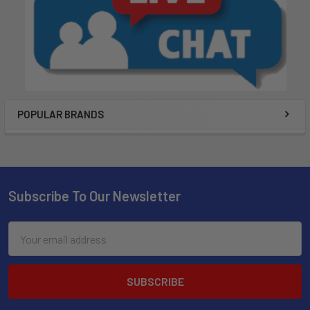
POPULAR BRANDS
Subscribe To Our Newsletter
Email
Address