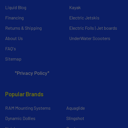
Liquid Blog
Kayak
Financing
Electric Jetskis
Returns & Shipping
Electric Foils | Jet boards
About Us
UnderWater Scooters
FAQ's
Sitemap
*Privacy Policy*
Popular Brands
RAM Mounting Systems
Aquaglide
Dynamic Dollies
Slingshot