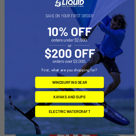
SAVE ON YOUR FIRST ORDER
ADD TO CART
ADD TO CART
Focus Blue Full Carbon
Focus Yellow Full Carbon
Paddle 83 Sq Inch
Paddle 83 cubic inch
First, what are you shopping for?
Focus Sup
Focus Sup
WINDSURFING GEAR
Now:
$350.00
Was:
Now:
$350.00
Was:
$450.00
$450.00
KAYAKS AND SUPS
ELECTRIC WATERCRAFT