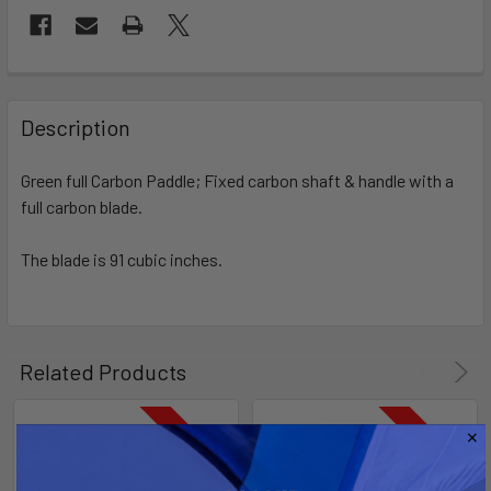
FREQUENTLY
BOUGHT
Description
TOGETHER:
Green full Carbon Paddle; Fixed carbon shaft & handle with a
full carbon blade.
SELECT
ALL
The blade is 91 cubic inches.
ADD
SELECTED
TO CART
Related Products
On Sale
On Sale