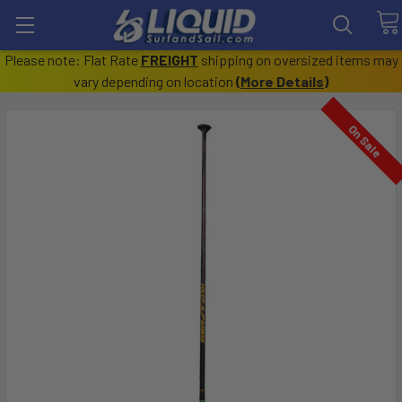
Please note: Flat Rate
FREIGHT
shipping on oversized items may
vary depending on location
(
More Details
)
On Sale