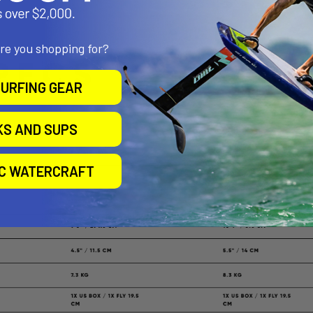
are you shopping for?
URFING GEAR
KS AND SUPS
IC WATERCRAFT