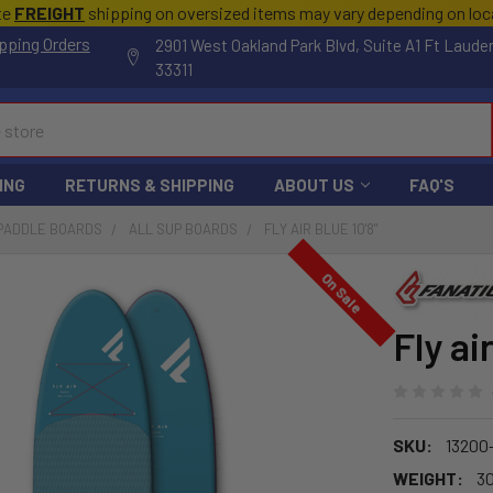
te
FREIGHT
shipping on oversized items may vary depending on lo
pping Orders
2901 West Oakland Park Blvd, Suite A1 Ft Laude
33311
ING
RETURNS & SHIPPING
ABOUT US
FAQ'S
 PADDLE BOARDS
ALL SUP BOARDS
FLY AIR BLUE 10'8"
On Sale
Fly ai
SKU:
13200-
WEIGHT:
30