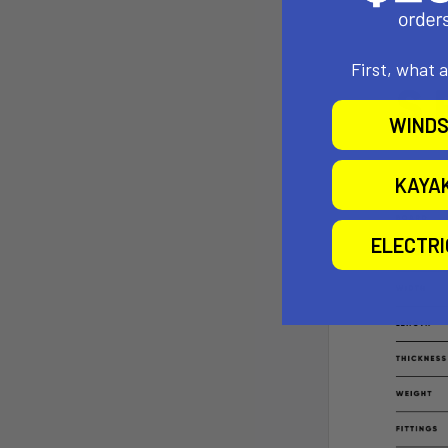
First, what 
WINDS
KAYA
ELECTR