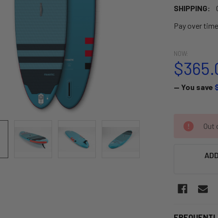
SHIPPING:
Pay over tim
NOW:
$365.
— You save
CURRENT
Out o
STOCK:
ADD
FREQUENTL