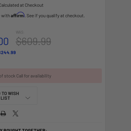
Calculated at Checkout
Affirm
e with
. See if you qualify at checkout.
WAS:
00
$609.99
$244.99
f stock Call for availability
 TO WISH
LIST
Y BOUGHT TOGETHER: