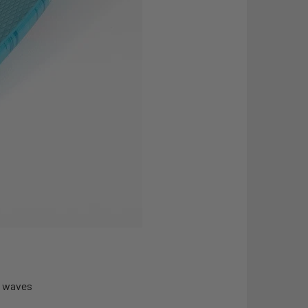
ll waves