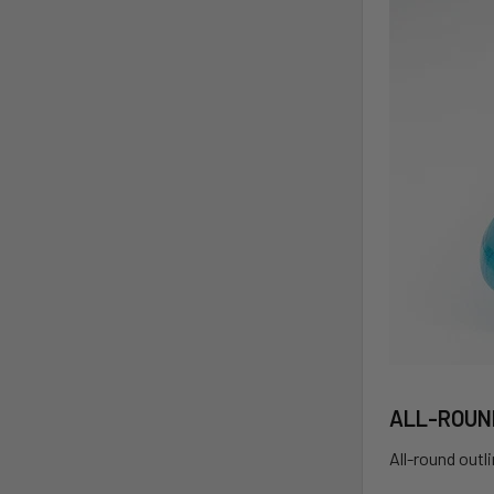
ALL-ROUN
All-round outl