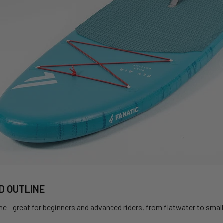
D OUTLINE
ine - great for beginners and advanced riders, from flatwater to sma