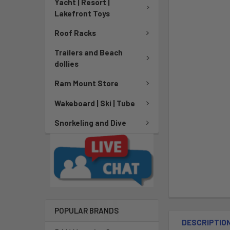
Yacht | Resort |
Lakefront Toys
Roof Racks
Trailers and Beach
dollies
Ram Mount Store
Wakeboard | Ski | Tube
Snorkeling and Dive
POPULAR BRANDS
DESCRIPTIO