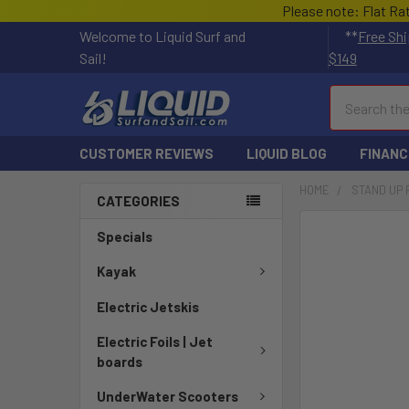
Please note: Flat Ra
Welcome to Liquid Surf and
**
Free Shi
Sail!
$149
Search
CUSTOMER REVIEWS
LIQUID BLOG
FINANC
HOME
STAND UP
CATEGORIES
Specials
Kayak
Electric Jetskis
Electric Foils | Jet
boards
UnderWater Scooters