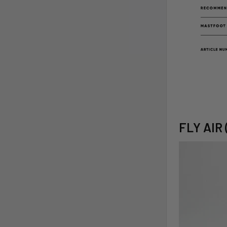
FLY AIR