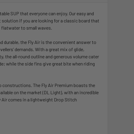
UANTITY OF ISLAND VIBE DRY BAG S, M OR L
INCREASE QUANTITY OF ISLAND VIBE DRY BAG S, M OR L
flatable SUP that everyone can enjoy. Our easy and
t solution if you are looking for a classic board that
 flatwater to small waves.
nd durable, the Fly Air is the convenient answer to
ravellers’ demands. With a great mix of glide,
ility, the all-round outline and generous volume cater
de; while the side fins give great bite when riding
wo constructions. The Fly Air Premium boasts the
ailable on the market (DL Light), with an incredible
ly Air comes in a lightweight Drop Stitch