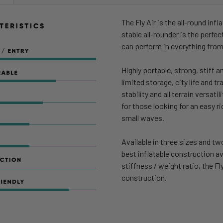
STOCK:
DECREASE Q
The Fly Air is the all-round in
stable all-rounder is the perfec
can perform in everything from
Highly portable, strong, stiff a
limited storage, city life and t
stability and all terrain versat
for those looking for an easy ri
small waves.
Available in three sizes and t
best inflatable construction av
stiffness / weight ratio, the F
construction.