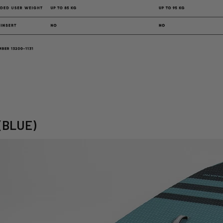
 (BLUE)