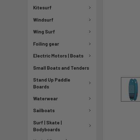
Kitesurf
Windsurf
Wing Surf
Foiling gear
Electric Motors | Boats
Small Boats and Tenders
Stand Up Paddle
Boards
Waterwear
Sailboats
Surf | Skate |
Bodyboards