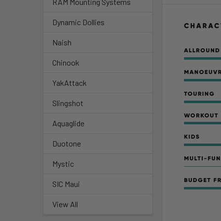
RAM Mounting Systems
Dynamic Dollies
Naish
Chinook
YakAttack
Slingshot
Aquaglide
Duotone
Mystic
SIC Maui
View All