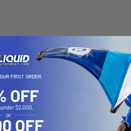
YOUR FIRST ORDER