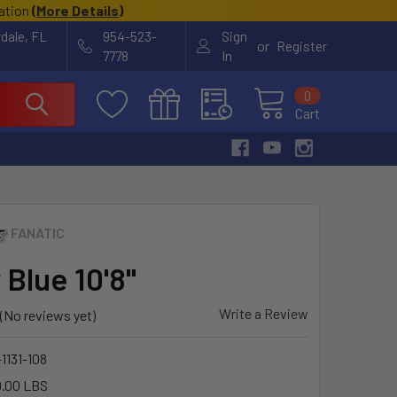
cation
(
More Details
)
rdale, FL
954-523-
Sign
or
Register
7778
In
0
Cart
FANATIC
r Blue 10'8"
Write a Review
(No reviews yet)
1131-108
.00 LBS