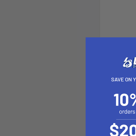
SAVE ON 