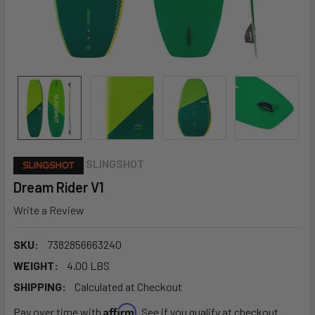
SLINGSHOT
Dream Rider V1
Write a Review
SKU:
7382856663240
WEIGHT:
4.00 LBS
SHIPPING:
Calculated at Checkout
Affirm
Pay over time with
. See if you qualify at checkout.