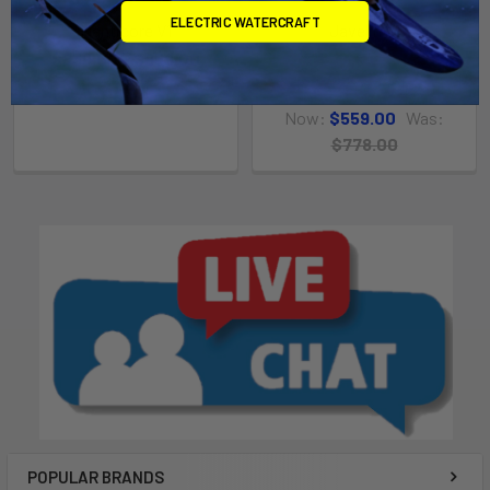
ELECTRIC WATERCRAFT
Manticore V1
Javelin V1
$839.00 - $959.00
Slingshot
MSRP:
$778.00
Now:
$559.00
Was:
$778.00
POPULAR BRANDS