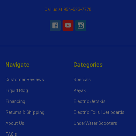
Call us at 954-523-7778
Navigate
Categories
Customer Reviews
Specials
Liquid Blog
Kayak
Financing
Electric Jetskis
Returns & Shipping
Electric Foils | Jet boards
About Us
UnderWater Scooters
FAQ's