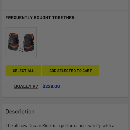
FREQUENTLY BOUGHT TOGETHER:
SELECT ALL
ADD SELECTED TO CART
DUALLY V7
$229.00
CURRENT
QUANTITY:
STOCK:
DECREASE QUANTITY OF DUALLY V7
INCREASE QUANTITY OF DUALLY V7
Description
The all-new Dream Rider is a performance twin tip with a