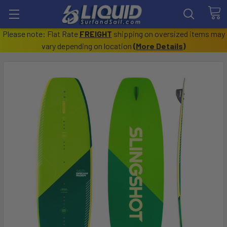
Please note: Flat Rate
FREIGHT
shipping on oversized items may
vary depending on location
(
More Details
)