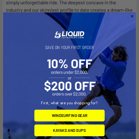
simply unforgettable ride. The deepest concave in the
industry and our skinniest profile to date creates a dream-like
ride that floats and carves over all chop and water conditions.
SAVE ON YOUR FIRST ORDER
Related Products
On Sale
On Sale
First, what are you shopping for?
WINDSURFING GEAR
KAYAKS AND SUPS
CHOOSE OPTIONS
ADD TO CART