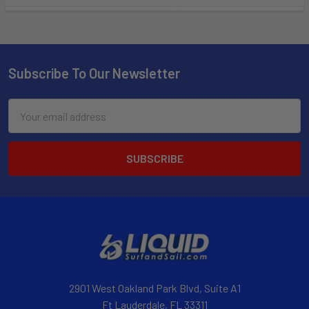
Subscribe To Our Newsletter
Email
Address
2901 West Oakland Park Blvd, Suite A1
Ft Lauderdale, FL 33311