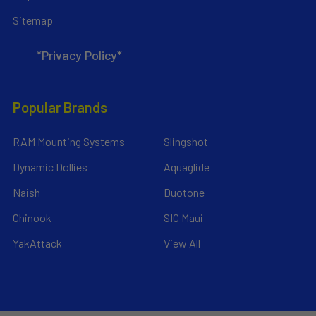
Sitemap
*Privacy Policy*
Popular Brands
RAM Mounting Systems
Slingshot
Dynamic Dollies
Aquaglide
Naish
Duotone
Chinook
SIC Maui
YakAttack
View All