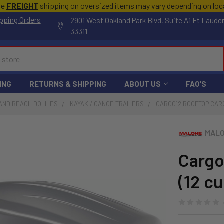
te
FREIGHT
shipping on oversized items may vary depending on lo
pping Orders
2901 West Oakland Park Blvd, Suite A1 Ft Laude
33311
ING
RETURNS & SHIPPING
ABOUT US
FAQ'S
AND BEACH DOLLIES
KAYAK / CANOE TRAILERS
CARGO12 ROOFTOP CARGO
MALO
Cargo
(12 cu