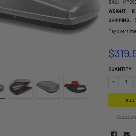
SKU:
MPG90
WEIGHT:
16
SHIPPING:
Pay over tim
$319.
CURRENT
QUANTITY:
STOCK:
DECREASE 
More pay