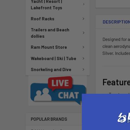
Yacht | Resort |
Lakefront Toys
Roof Racks
DESCRIPTIO
Trailers and Beach
dollies
Designed for a
clean aerodyna
Ram Mount Store
Silver. Includ
Wakeboard | Ski | Tube
Snorkeling and Dive
Featur
Two toned 
Two lid loc
Single side
High tensil
POPULAR BRANDS
Fits round,
Single key 