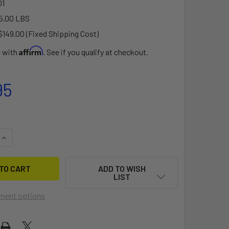
1
5.00 LBS
$149.00 (Fixed Shipping Cost)
Affirm
e with
. See if you qualify at checkout.
95
QUANTITY OF CARGO12 ROOFTOP CARGO BOX (12 CU FT)
INCREASE QUANTITY OF CARGO12 ROOFTOP CARGO BOX (12 CU 
ADD TO WISH
LIST
ment options