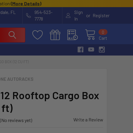
cation
(
More Details
)
rdale, FL
954-523-
Sign
or
Register
7778
In
0
Cart
 BOX (12 CU FT)
NE AUTORACKS
12 Rooftop Cargo Box
 ft)
Write a Review
(No reviews yet)