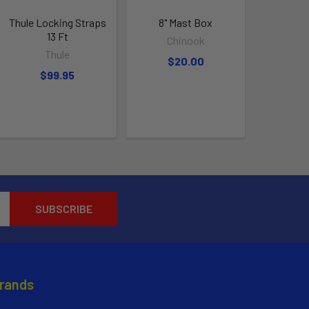
Thule Locking Straps
8" Mast Box
13 Ft
Chinook
Thule
$20.00
$99.95
Brands