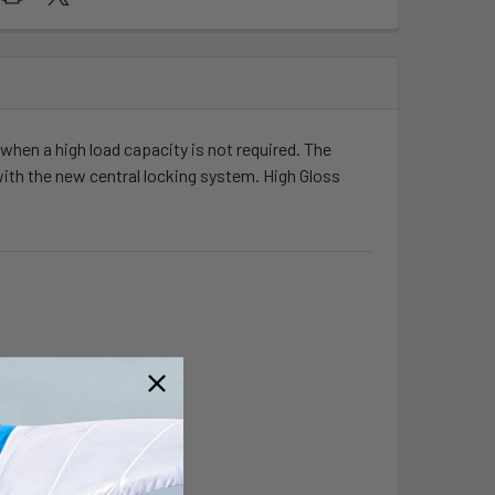
r when a high load capacity is not required. The
with the new central locking system. High Gloss