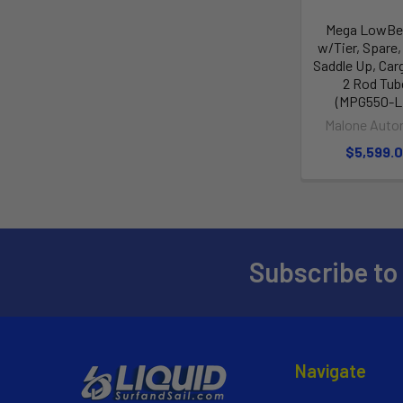
Mega LowBed
w/Tier, Spare,
Saddle Up, Car
2 Rod Tub
(MPG550-L
Malone Auto
$5,599.
Subscribe to
Navigate