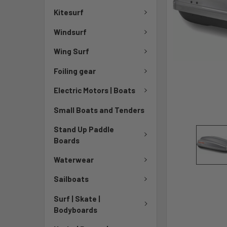
Kitesurf
Windsurf
Wing Surf
Foiling gear
Electric Motors | Boats
Small Boats and Tenders
Stand Up Paddle
Boards
Waterwear
Sailboats
Surf | Skate |
Bodyboards