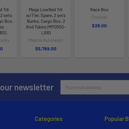
 Trlr
Mega LowBed Trlr
Race Box
 2 sets
w/Tier, Spare, 2 sets
Chinook
go Box,
Bunks, Cargo Box, 2
$28.00
es
Rod Tubes (MPG550-
BS)
LBB)
racks
Malone Autoracks
00
$5,769.00
Email
 our newsletter
Address
Categories
Popular 