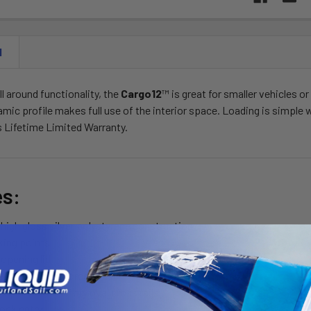
N
ll around functionality, the
Cargo12
™ is great for smaller vehicles o
mic profile makes full use of the interior space. Loading is simple 
es Lifetime Limited Warranty.
es:
high gloss silver polystyrene construction
king points
 opening lid
e strength reinforced base
 square and factory oval cross rails
lock entry