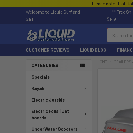
Please note: Flat Ra
Welcome to Liquid Surf and
**
Free Shi
Sail!
$149
Search
CUSTOMER REVIEWS
LIQUID BLOG
FINANC
HOME
TRAILERS 
CATEGORIES
FREQUENTLY
Specials
BOUGHT
TOGETHER:
Kayak
Electric Jetskis
SELECT
ALL
Electric Foils | Jet
boards
ADD
SELECTED
UnderWater Scooters
TO CART