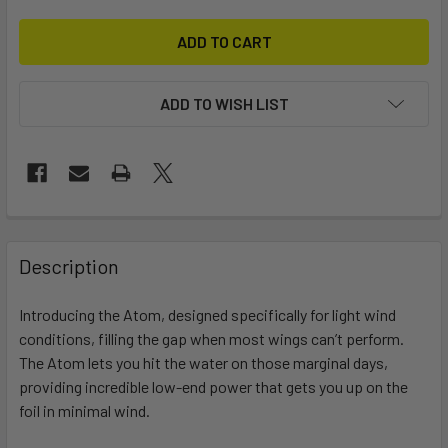
ADD TO WISH LIST
FREQUENTLY
BOUGHT
Description
TOGETHER:
Introducing the Atom, designed specifically for light wind
conditions, filling the gap when most wings can’t perform.
SELECT
ALL
The Atom lets you hit the water on those marginal days,
providing incredible low-end power that gets you up on the
foil in minimal wind.
ADD
SELECTED
TO CART