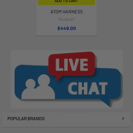
ADD TO CART
ATOM HARNESS
Prolimit
$449.00
POPULAR BRANDS