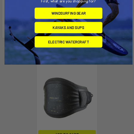
First, what are you shopping for?
Find out more in the
Tech Talk video
featuring Naish product
WINDSURFING GEAR
designer Noah Hoffman.
KAYAKS AND SUPS
ELECTRIC WATERCRAFT
Related Products