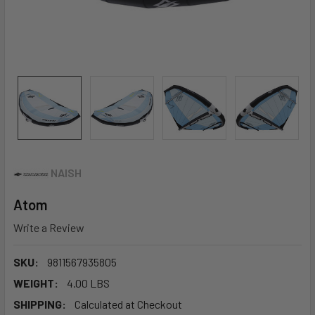
NAISH
Atom
Write a Review
SKU:
9811567935805
WEIGHT:
4.00 LBS
SHIPPING:
Calculated at Checkout