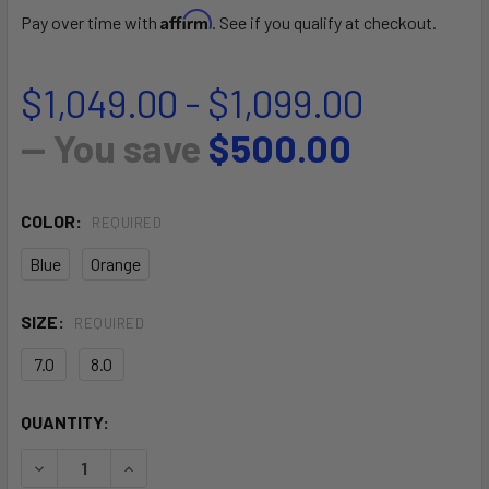
Affirm
Pay over time with
. See if you qualify at checkout.
$1,049.00 - $1,099.00
— You save
$500.00
COLOR:
REQUIRED
Blue
Orange
SIZE:
REQUIRED
7.0
8.0
CURRENT
QUANTITY:
STOCK:
DECREASE QUANTITY OF ATOM
INCREASE QUANTITY OF ATOM