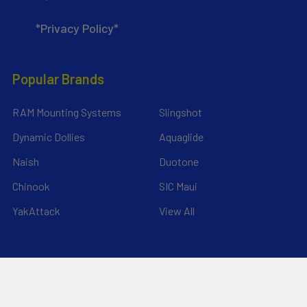
*Privacy Policy*
Popular Brands
RAM Mounting Systems
Slingshot
Dynamic Dollies
Aquaglide
Naish
Duotone
Chinook
SIC Maui
YakAttack
View All
©
2026
Liquid Surf and Sail.
Powered by
BigCommerce
. Theme