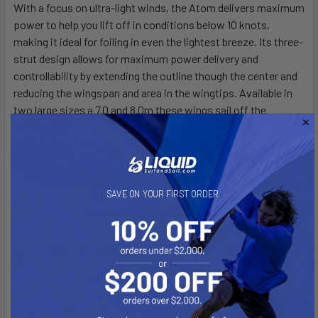
With a focus on ultra-light winds, the Atom delivers maximum
power to help you lift off in conditions below 10 knots,
making it ideal for foiling in even the lightest breeze. Its three-
strut design allows for maximum power delivery and
controllability by extending the outline though the center and
reducing the wingspan and area in the wingtips. Available in
two large sizes a 7.0 and 8.0m these wings sail off the
apparent wind making it easy to stay on foil through holes.
With its Radial Panel Layout you get direct feedback with
every pump, allowing the rider to create lots of board speed
with minimal effort. The dihedral of the Atom has been
SAVE ON YOUR FIRST ORDER
designed to fly the wing more above your head and keep the
wingtip up and off the water. While it may not boast the top-
end speed of smaller wings, Its stability and power allows you
to access the top end performance of your foils. Whether
you're looking to extend your time on the water or foil in near-
still air, the Atom is the go-to wing for those challenging, light
wind days.