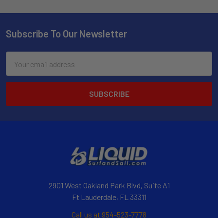
Subscribe To Our Newsletter
Email
Address
2901 West Oakland Park Blvd, Suite A1
Ft Lauderdale, FL 33311
Call us at 954-523-7778