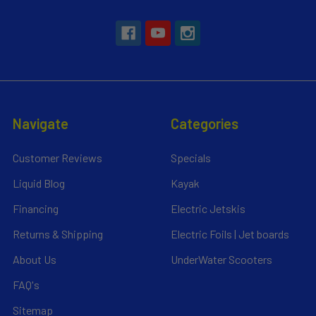
Navigate
Categories
Customer Reviews
Specials
Liquid Blog
Kayak
Financing
Electric Jetskis
Returns & Shipping
Electric Foils | Jet boards
About Us
UnderWater Scooters
FAQ's
Sitemap