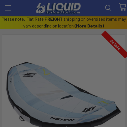
Please note: Flat Rate
FREIGHT
shipping on oversized items may
vary depending on location
(
More Details
)
On Sale