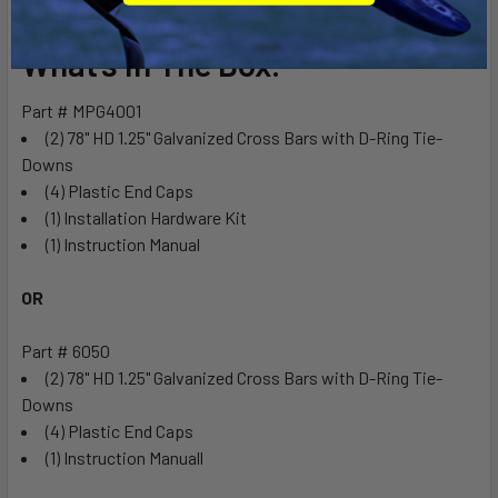
What’s In The Box:
Part # MPG4001
(2) 78" HD 1.25" Galvanized Cross Bars with D-Ring Tie-
Downs
(4) Plastic End Caps
(1) Installation Hardware Kit
(1) Instruction Manual
OR
Part # 6050
(2) 78" HD 1.25" Galvanized Cross Bars with D-Ring Tie-
Downs
(4) Plastic End Caps
(1) Instruction Manuall