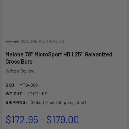
MALONE AUTORACKS
Malone 78" MicroSport HD 1.25" Galvanized
Cross Bars
Write a Review
SKU:
MPG4001-
WEIGHT:
20.00 LBS
SHIPPING:
$49.00 (Fixed Shipping Cost)
$172.95 - $179.00