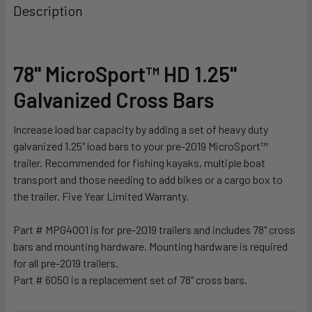
BOUGHT
Description
TOGETHER:
SELECT
78" MicroSport™ HD 1.25"
ALL
Galvanized Cross Bars
ADD
SELECTED
Increase load bar capacity by adding a set of heavy duty
TO CART
galvanized 1.25" load bars to your pre-2019 MicroSport™
trailer. Recommended for fishing kayaks, multiple boat
transport and those needing to add bikes or a cargo box to
the trailer. Five Year Limited Warranty.
Part # MPG4001 is for pre-2019 trailers and includes 78" cross
bars and mounting hardware. Mounting hardware is required
for all pre-2019 trailers.
Part # 6050 is a replacement set of 78" cross bars.