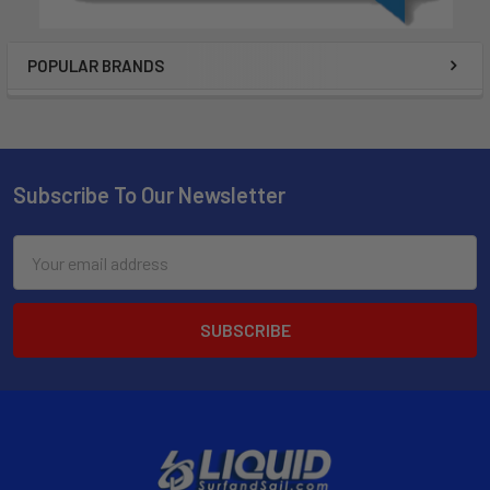
POPULAR BRANDS
Subscribe To Our Newsletter
Email
Address