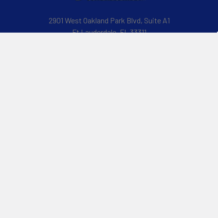
2901 West Oakland Park Blvd, Suite A1
Ft Lauderdale, FL 33311
Call us at 954-523-7778
Navigate
Categories
Customer Reviews
Specials
Liquid Blog
Kayak
Financing
Electric Jetskis
Returns & Shipping
Electric Foils | Jet boards