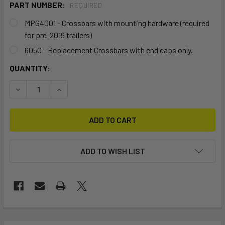
PART NUMBER:
REQUIRED
MPG4001 - Crossbars with mounting hardware (required
for pre-2019 trailers)
6050 - Replacement Crossbars with end caps only.
CURRENT
QUANTITY:
STOCK:
DECREASE QUANTIT
ADD TO WISH LIST
FREQUENTLY