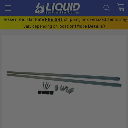
Please note: Flat Rate
FREIGHT
shipping on oversized items may
vary depending on location
(
More Details
)