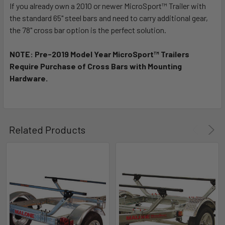
If you already own a 2010 or newer MicroSport™ Trailer with
the standard 65" steel bars and need to carry additional gear,
the 78" cross bar option is the perfect solution.
NOTE: Pre-2019 Model Year MicroSport™ Trailers
Require Purchase of Cross Bars with Mounting
Hardware.
Related Products