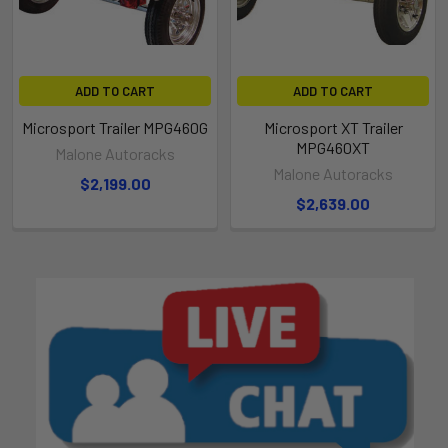
ADD TO CART
ADD TO CART
Microsport Trailer MPG460G
Microsport XT Trailer
MPG460XT
Malone Autoracks
Malone Autoracks
$2,199.00
$2,639.00