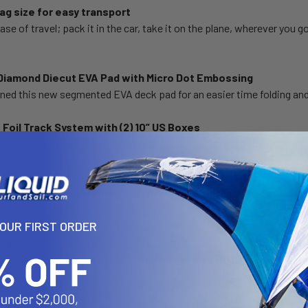
g size for easy transport
ase of travel; pack it in the car, take it on the plane, wherever you g
iamond Diecut EVA Pad with Micro Dot Embossing
ned this new segmented EVA deck pad for an easier time folding an
 Foil Track System with (2) 10” US Boxes
y PVC foil track system with (2) 10” US boxes will get you on the fin o
 Rails
ide, double PVC layer on the rail, providing increased durability, long
session.
YOUR FIRST ORDER
re Rated
higher pressure for unmatched stiffness and performance
ump