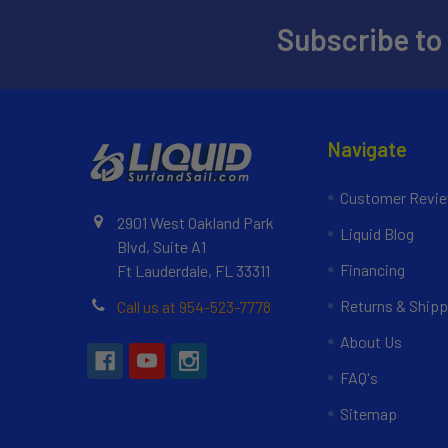
Subscribe to
Navigate
Customer Revi
2901 West Oakland Park
Liquid Blog
Blvd, Suite A1
Financing
Ft Lauderdale, FL 33311
Returns & Shipp
Call us at 954-523-7778
About Us
FAQ's
Sitemap