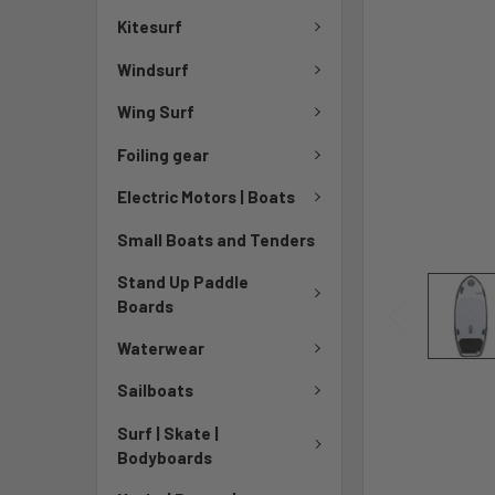
Kitesurf
Windsurf
Wing Surf
Foiling gear
Electric Motors | Boats
Small Boats and Tenders
Stand Up Paddle
Boards
Waterwear
Sailboats
Surf | Skate |
Bodyboards