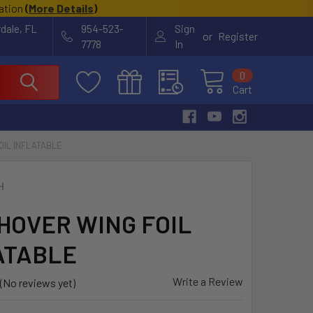
cation
(
More Details
)
rdale, FL
954-523-
Sign
or
Register
7778
In
0
Cart
OIL INFLATABLE
H
 HOVER WING FOIL
ATABLE
Write a Review
(No reviews yet)