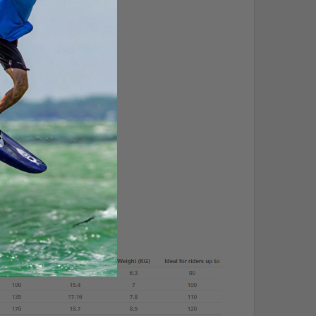
 up and the way down.