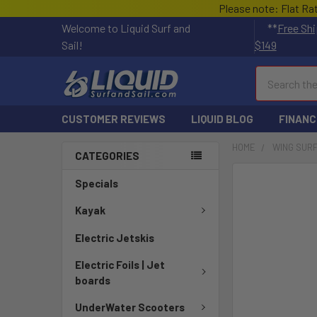
Please note: Flat Ra
Welcome to Liquid Surf and
**
Free Shi
Sail!
$149
Search
CUSTOMER REVIEWS
LIQUID BLOG
FINANC
HOME
WING SUR
CATEGORIES
FREQUENTLY
Specials
BOUGHT
TOGETHER:
Kayak
Electric Jetskis
SELECT
ALL
Electric Foils | Jet
boards
ADD
SELECTED
UnderWater Scooters
TO CART