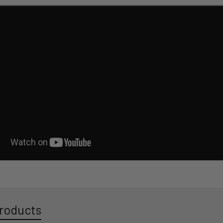
roducts