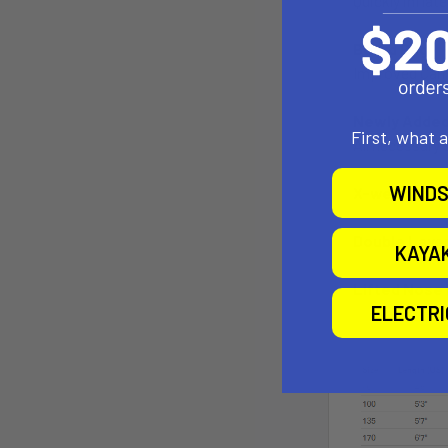
Quickly inflat
Board Bag
Improved Carr
Newly Added 
First, what 
All necessary 
WINDS
X-weave drop
Double Layer
KAYA
Lifted Nose
ELECTR