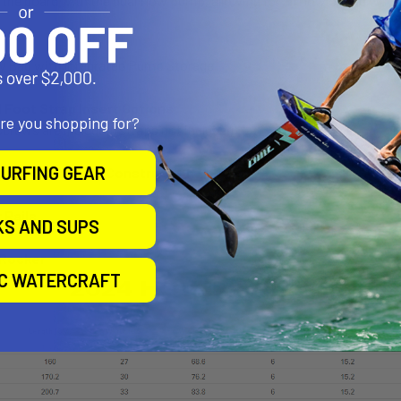
e the board with the dual flow pump, allowing for airflow on the way
y Bag with Integrated Pump Storage
Foot Strap Insert Options
are you shopping for?
screws are included (straps not included)
URFING GEAR
stitch stringer Construction
 Rails
KS AND SUPS
 Rocker
IC WATERCRAFT