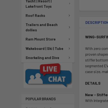
Yacht | Resort |
Lakefront Toys
Roof Racks
DESCRIPTIO
Trailers and Beach
dollies
WING-SURFI
Ram Mount Store
With zero com
Wakeboard | Ski | Tube
proven shapes 
Snorkeling and Dive
stiffer botto
segmented EVA 
case size, mak
DETAILS
New - Stiffe
POPULAR BRANDS
With Integrate