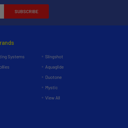
Brands
ing Systems
Slingshot
llies
Aquaglide
Duotone
Mystic
View All