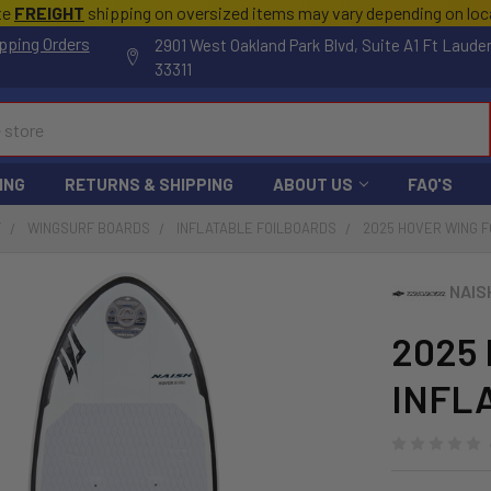
te
FREIGHT
shipping on oversized items may vary depending on lo
pping Orders
2901 West Oakland Park Blvd, Suite A1 Ft Laude
33311
ING
RETURNS & SHIPPING
ABOUT US
FAQ'S
F
WINGSURF BOARDS
INFLATABLE FOILBOARDS
2025 HOVER WING F
NAIS
2025
INFL