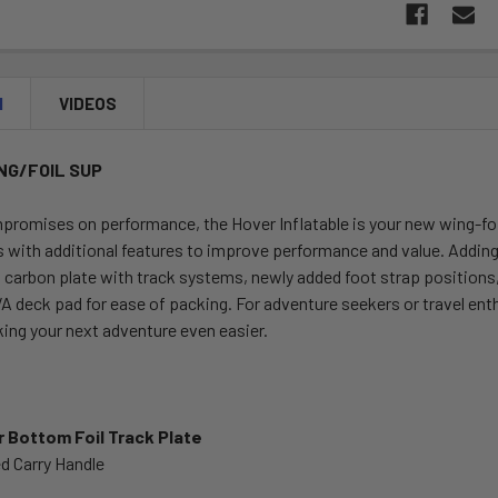
N
VIDEOS
NG/FOIL SUP
promises on performance, the Hover Inflatable is your new wing-foi
with additional features to improve performance and value. Adding an
m carbon plate with track systems, newly added foot strap position
deck pad for ease of packing. For adventure seekers or travel enthu
ing your next adventure even easier.
r Bottom Foil Track Plate
d Carry Handle