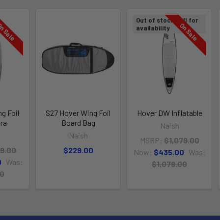
Out of stock Call for
n Sale
On Sale
availability
g Foil
S27 Hover Wing Foil
Hover DW Inflatable
tra
Board Bag
Naish
Naish
MSRP:
$1,079.00
89.00
$229.00
Now:
$435.00
Was:
0
Was:
$1,079.00
00