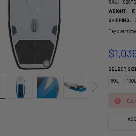
SKU:
S28FB
WEIGHT:
15
SHIPPING:
Pay over tim
$1,03
SELECT SIZ
80L
100
CURRENT
Out o
STOCK:
ADD