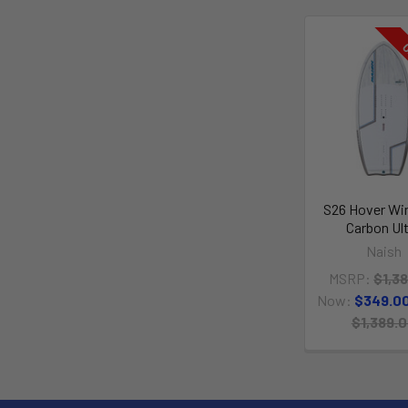
O
S26 Hover Win
Carbon Ul
Naish
MSRP:
$1,3
Now:
$349.0
$1,389.