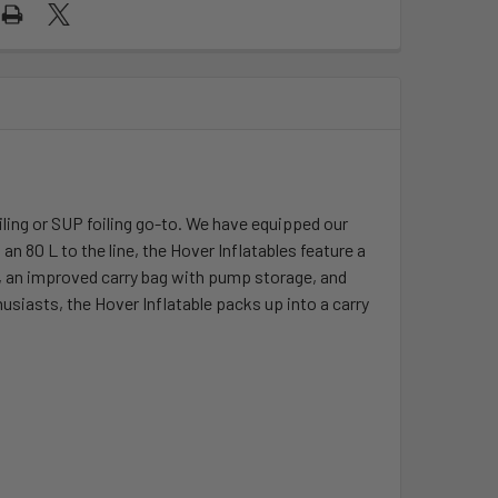
ling or SUP foiling go-to. We have equipped our
 80 L to the line, the Hover Inflatables feature a
s, an improved carry bag with pump storage, and
siasts, the Hover Inflatable packs up into a carry