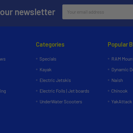
Email
 our newsletter
Address
Categories
Popular 
ews
Specials
RAM Mount
Kayak
Dynamic Do
Electric Jetskis
Naish
ing
Electric Foils | Jet boards
Chinook
UnderWater Scooters
YakAttack