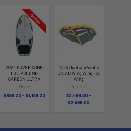
On Sale
2024 HOVER WING
2025 Duotone Ventis
FOIL ASCEND
D/LAB Wing Wing Foil
CARBON ULTRA
Wing
Naish
Duotone
$899.00 - $1,189.00
$2,499.00 -
$2,599.00