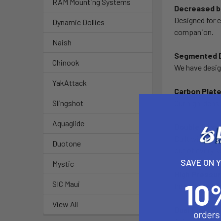
RAM Mounting Systems
Decreased ba
Designed for e
Dynamic Dollies
companion.
Naish
Segmented D
Chinook
We have desig
YakAttack
Carbon Plate
Our high-densit
Slingshot
Aquaglide
Double Layer
Built with a w
Duotone
out of every 
SAVE ON 
Mystic
High Pressu
SIC Maui
Inflate to a 
View All
Dual Flow P