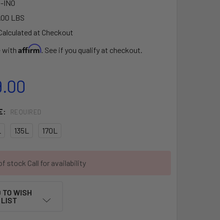
-IN0
.00 LBS
Calculated at Checkout
Affirm
e with
. See if you qualify at checkout.
9.00
E:
REQUIRED
L
135L
170L
f stock Call for availability
 TO WISH
LIST