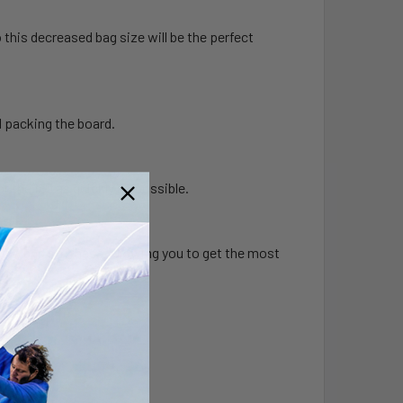
o this decreased bag size will be the perfect
d packing the board.
r the foil as quickly as possible.
evity, and stiffness, allowing you to get the most