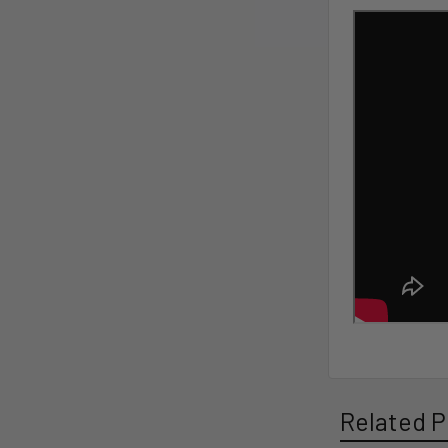
Related P