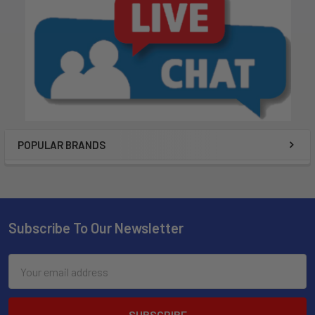
POPULAR BRANDS
Subscribe To Our Newsletter
Email
Address