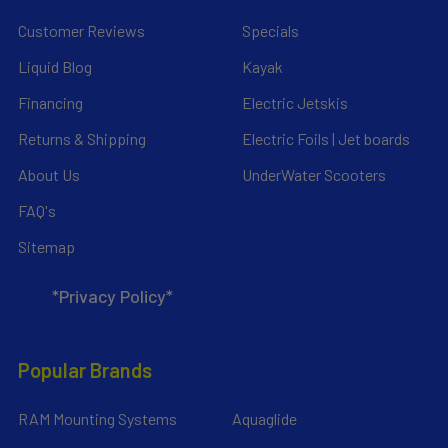
Customer Reviews
Specials
Liquid Blog
Kayak
Financing
Electric Jetskis
Returns & Shipping
Electric Foils | Jet boards
About Us
UnderWater Scooters
FAQ's
Sitemap
*Privacy Policy*
Popular Brands
RAM Mounting Systems
Aquaglide