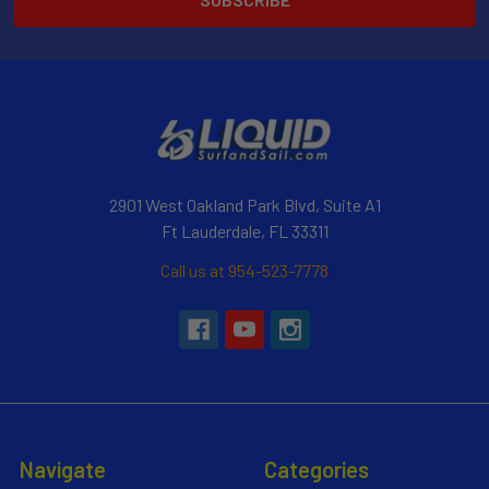
2901 West Oakland Park Blvd, Suite A1
Ft Lauderdale, FL 33311
Call us at 954-523-7778
Navigate
Categories