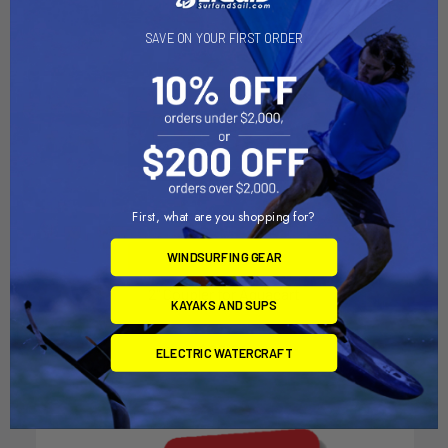
SAVE ON YOUR FIRST ORDER
First, what are you shopping for?
CHOOSE OPTIONS
WINDSURFING GEAR
2" Coupler for Aquacart
KAYAKS AND SUPS
AquaCart
$89.00
ELECTRIC WATERCRAFT