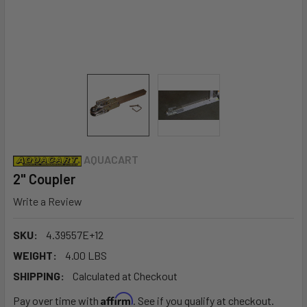
AQUACART
2" Coupler
Write a Review
SKU:
4.39557E+12
WEIGHT:
4.00 LBS
SHIPPING:
Calculated at Checkout
Affirm
Pay over time with
. See if you qualify at checkout.