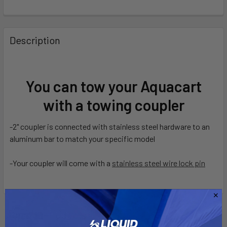
FREQUENTLY
BOUGHT
Description
TOGETHER:
SELECT
You can tow your Aquacart
ALL
with a towing coupler
ADD
SELECTED
-2" coupler is connected with stainless steel hardware to an
TO CART
aluminum bar to match your specific model
-Your coupler will come with a
stainless steel wire lock pin
Related Products