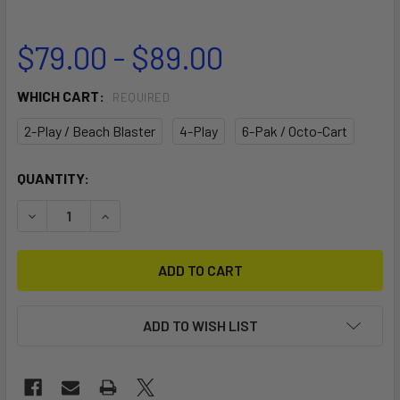
$79.00 - $89.00
WHICH CART:
REQUIRED
2-Play / Beach Blaster
4-Play
6-Pak / Octo-Cart
CURRENT
QUANTITY:
STOCK:
DECREASE QUANTITY OF 2" COUPLER
INCREASE QUANTITY OF 2" COUPLER
ADD TO WISH LIST