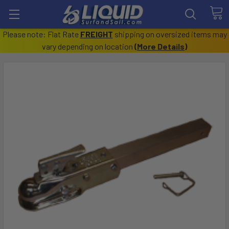
Please note: Flat Rate
FREIGHT
shipping on oversized items may
vary depending on location
(
More Details
)