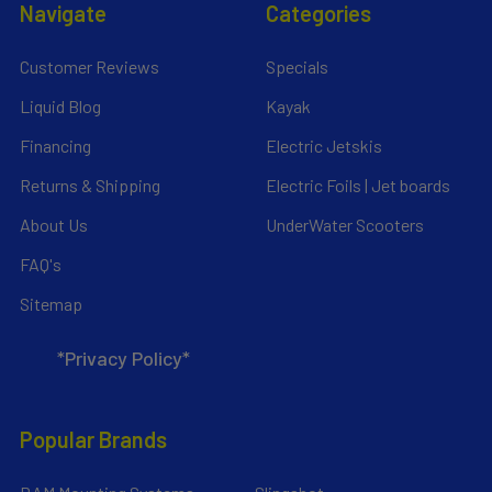
Navigate
Categories
Customer Reviews
Specials
Liquid Blog
Kayak
Financing
Electric Jetskis
Returns & Shipping
Electric Foils | Jet boards
About Us
UnderWater Scooters
FAQ's
Sitemap
*Privacy Policy*
Popular Brands