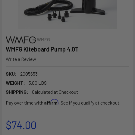
WMFG
WMFG Kiteboard Pump 4.0T
Write a Review
SKU:
2005653
WEIGHT:
5.00 LBS
SHIPPING:
Calculated at Checkout
Affirm
Pay over time with
. See if you qualify at checkout.
$74.00