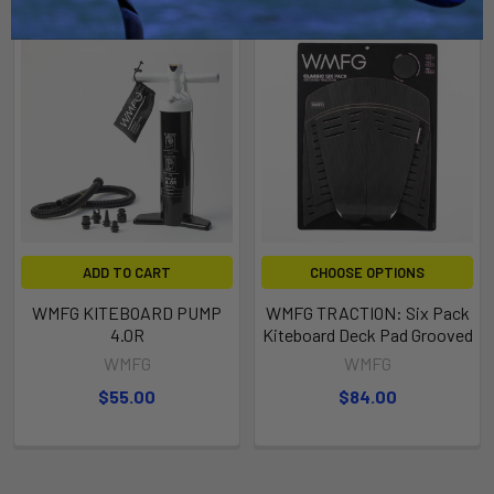
ADD TO CART
CHOOSE OPTIONS
WMFG KITEBOARD PUMP
WMFG TRACTION: Six Pack
4.0R
Kiteboard Deck Pad Grooved
WMFG
WMFG
$55.00
$84.00