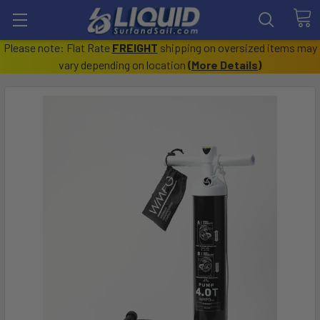
Please note: Flat Rate
FREIGHT
shipping on oversized items may
vary depending on location
(
More Details
)