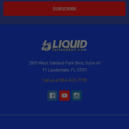
2901 West Oakland Park Blvd, Suite A1
Ft Lauderdale, FL 33311
Call us at 954-523-7778