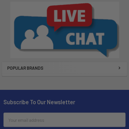
POPULAR BRANDS
Subscribe To Our Newsletter
Email
Address