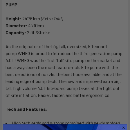
PUMP.
SELECT
ALL
Height:
24"/61cm
(Extra Tall!)
Diameter:
ADD
4"/10cm
SELECTED
Capacity:
2.9L/Stroke
TO CART
As the originator of the big, tall, oversized, kiteboard
pump WMFG is proud to introduce the third generation pump
4.0T!
WMFG was the first "tall" kite pump on the market and
has always been the most feature-rich, kite pump with the
best selections of nozzle, the best hose available, and at the
leading edge of pump tech. The new and improved extra big,
tall, high volume 4.0T kiteboard pump takes all the fight out
of kite inflation. Easier, faster, and better ergonomics.
Tech and Features:
High tech seals and pistons combined with newly molded
handle and feet offer improved ergonomics and inflation