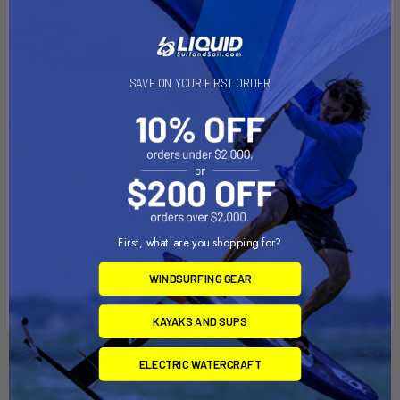
speed.
NEW Single- to double-stroke inflation lever allows for
instant change from high-volume / low-pressure inflation to
SAVE ON YOUR FIRST ORDER
low-volume / high-pressure.
Custom WMFG kite tether and hook
Kite-tuned WMFG pressure gauge with integrated sand
filter
Premium high-flow and extra-durable hose with WMFG's
threaded fitting
WMFG Parts and Nozzle
kit with the widest range of kite
nozzles of any pump on the market
First, what are you shopping for?
Not recommended for inflation higher than 13 PSI. SUP
nozzle included
WINDSURFING GEAR
KAYAKS AND SUPS
ELECTRIC WATERCRAFT
Related Products