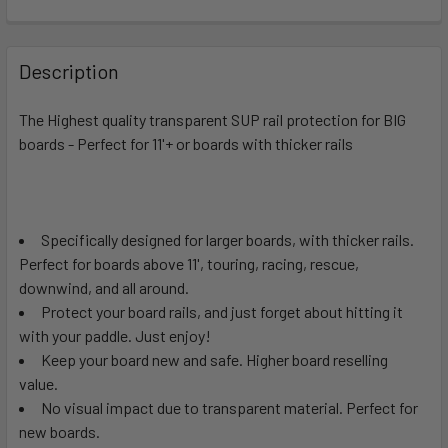
FREQUENTLY
BOUGHT
Description
TOGETHER:
The Highest quality transparent SUP rail protection for BIG
boards - Perfect for 11'+ or boards with thicker rails
SELECT
ALL
ADD
SELECTED
Specifically designed for larger boards, with thicker rails.
TO CART
Perfect for boards above 11', touring, racing, rescue,
downwind, and all around.
Protect your board rails, and just forget about hitting it
with your paddle. Just enjoy!
Keep your board new and safe. Higher board reselling
value.
No visual impact due to transparent material. Perfect for
new boards.