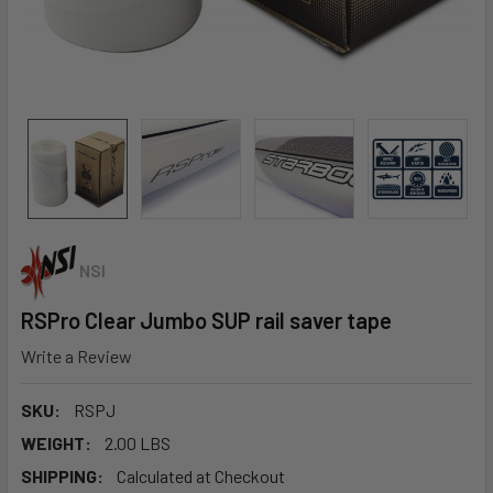
NSI
RSPro Clear Jumbo SUP rail saver tape
Write a Review
SKU:
RSPJ
WEIGHT:
2.00 LBS
SHIPPING:
Calculated at Checkout