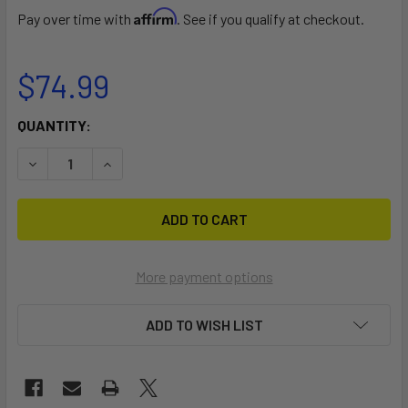
Affirm
Pay over time with
. See if you qualify at checkout.
$74.99
CURRENT
QUANTITY:
STOCK:
DECREASE QUANTITY OF RSPRO CLEAR JUMBO SUP RAIL S
INCREASE QUANTITY OF RSPRO CLEAR JUMBO S
More payment options
ADD TO WISH LIST