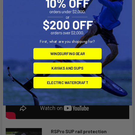
Videos
First, what are you shopping for?
WINDSURFING GEAR
KAYAKS AND SUPS
ELECTRIC WATERCRAFT
RSPro SUP rail protection