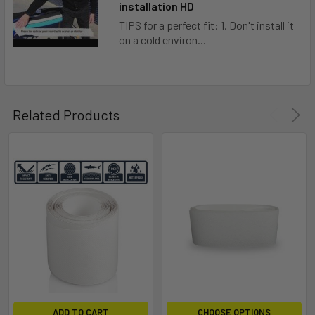
installation HD
TIPS for a perfect fit: 1. Don't install it
on a cold environ...
Related Products
ADD TO CART
CHOOSE OPTIONS