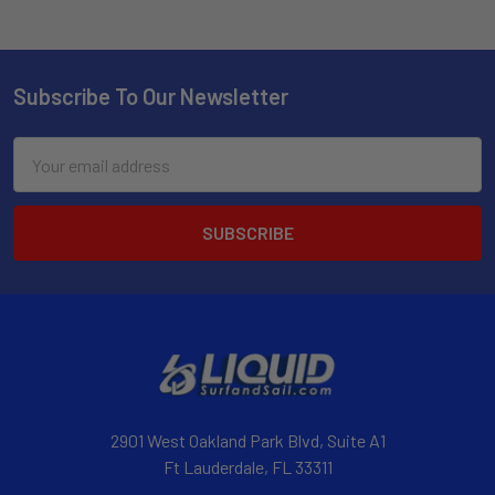
Subscribe To Our Newsletter
Email
Address
2901 West Oakland Park Blvd, Suite A1
Ft Lauderdale, FL 33311