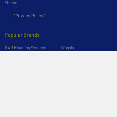
Sitemap
*Privacy Policy*
Popular Brands
RAM Mounting Systems
Slingshot
Dynamic Dollies
Aquaglide
Naish
Duotone
Chinook
Mystic
YakAttack
View All
©
2026
Liquid Surf and Sail.
Powered by
BigCommerce
. Theme