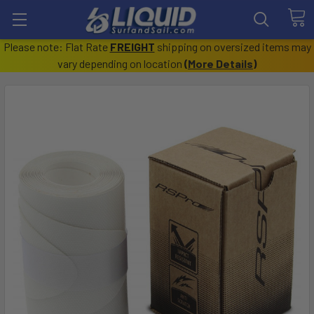
Please note: Flat Rate
FREIGHT
shipping on oversized items may
vary depending on location
(
More Details
)