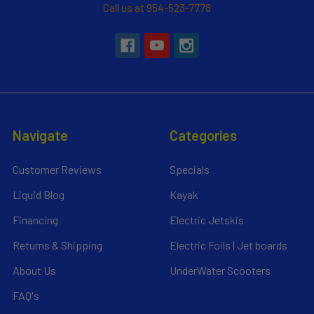
Call us at 954-523-7778
Navigate
Categories
Customer Reviews
Specials
Liquid Blog
Kayak
Financing
Electric Jetskis
Returns & Shipping
Electric Foils | Jet boards
About Us
UnderWater Scooters
FAQ's