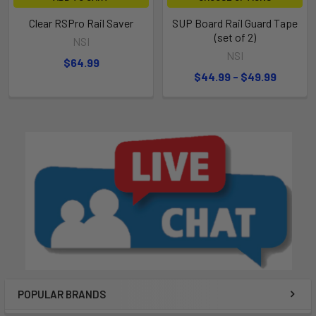
Clear RSPro Rail Saver
SUP Board Rail Guard Tape
(set of 2)
NSI
NSI
$64.99
$44.99 - $49.99
POPULAR BRANDS