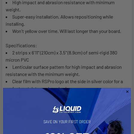
High impact and abrasion resistance with minimum
weight.
Super-easy installation. Allows repositioning while
installing.
Won't yellow over time. Will last longer than your board.
Specifications:
2 strips x 6'11" (210cm) x 3.5" (8.9cm) of semi-rigid 380
micron PVC
Lenticular surface pattern for high impact and abrasion
resistance with the minimum weight.
Clear film with RSPro logo at the side in silver color for a
perfect match to any board colors.
Lenticular surface pattern also facilitates easy
installation
UV resistant and perfectly crystalline adhesive
Designed & manufactured in Barcelona, Spain
SAVE ON YOUR FIRST ORDER