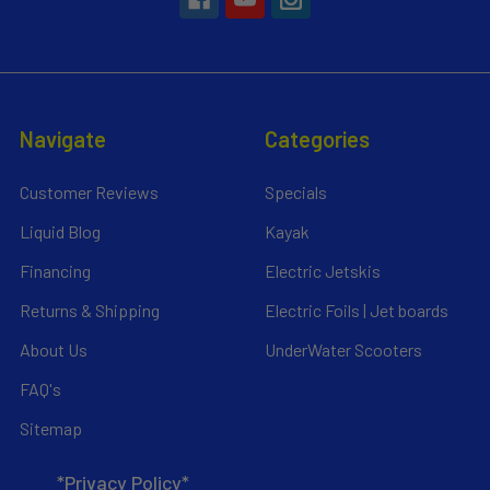
Navigate
Categories
Customer Reviews
Specials
Liquid Blog
Kayak
Financing
Electric Jetskis
Returns & Shipping
Electric Foils | Jet boards
About Us
UnderWater Scooters
FAQ's
Sitemap
*Privacy Policy*