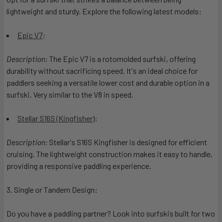
lightweight and sturdy. Explore the following latest models:
Epic V7
:
Description:
The Epic V7 is a rotomolded surfski, offering
durability without sacrificing speed. It's an ideal choice for
paddlers seeking a versatile lower cost and durable option in a
surfski. Very similar to the V8 in speed.
Stellar S16S (Kingfisher
):
Description:
Stellar's S16S Kingfisher is designed for efficient
cruising. The lightweight construction makes it easy to handle,
providing a responsive paddling experience.
3. Single or Tandem Design:
Do you have a paddling partner? Look into surfskis built for two