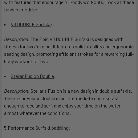
with features that encourage full-body workouts. Look at these
tandem models:
V8 DOUBLE Surfski
:
Description:
The Epic V8 DOUBLE Surfski is designed with
fitness for two in mind. It features solid stability and ergonomic
seating design, promoting efficient strokes for a rewarding full-
body workout for two.
Stellar Fusion Double
:
Description:
Stellar's Fusion is a new design in double surfskis.
The Stellar Fusion double is an intermediate surf ski fast
enough to race and surf, and enjoy your time on the water
almost whatever the conditions.
5.Performance Surfski paddling: