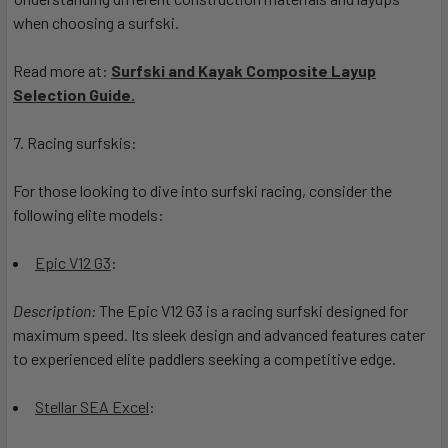
when choosing a surfski.
Read more at:
Surfski and Kayak Composite Layup
Selection Guide.
7. Racing surfskis:
For those looking to dive into surfski racing, consider the
following elite models:
Epic V12 G3
:
Description:
The Epic V12 G3 is a racing surfski designed for
maximum speed. Its sleek design and advanced features cater
to experienced elite paddlers seeking a competitive edge.
Stellar SEA Excel
: