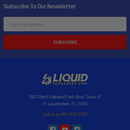
Subscribe To Our Newsletter
Email
Address
2901 West Oakland Park Blvd, Suite A1
Ft Lauderdale, FL 33311
Call us at 954-523-7778