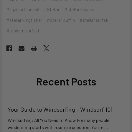
#liquisurfandsail
#Stellar
#stellar kayaks
#stellar kingfisher
#stellar puffin
#stellar surfski
#tandem surfski
Recent Posts
Your Guide to Windsurfing – Windsurf 101
Windsurfing: All You Need to Know For many people,
windsurfing starts with a simple question. You're …