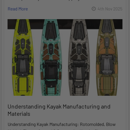
Read More
4th Nov 2025
Understanding Kayak Manufacturing and
Materials
Understanding Kayak Manufacturing: Rotomolded, Blow