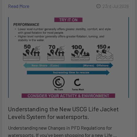
Read More
23rd Jul 2026
Understanding the New USCG Life Jacket
Levels System for watersports.
Understanding new Changes in PFD Regulations for
watersports. If you've been shopping for a new Life …