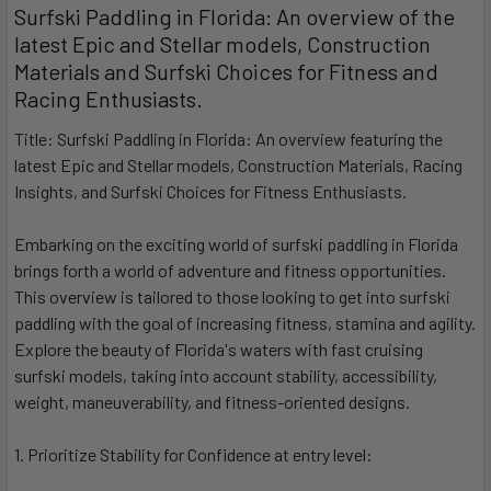
Surfski Paddling in Florida: An overview of the
latest Epic and Stellar models, Construction
Materials and Surfski Choices for Fitness and
Racing Enthusiasts.
Title: Surfski Paddling in Florida: An overview featuring the
latest Epic and Stellar models, Construction Materials, Racing
Insights, and Surfski Choices for Fitness Enthusiasts.
Embarking on the exciting world of surfski paddling in Florida
brings forth a world of adventure and fitness opportunities.
This overview is tailored to those looking to get into surfski
paddling with the goal of increasing fitness, stamina and agility.
Explore the beauty of Florida's waters with fast cruising
surfski models, taking into account stability, accessibility,
weight, maneuverability, and fitness-oriented designs.
1. Prioritize Stability for Confidence at entry level: