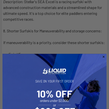
Description:
Stellar's SEA Excel is a racing surfski with
advanced construction materials and a streamlined shape for
ultimate speed. It's a top choice for elite paddlers entering
competitive races.
8. Shorter Surfskis for Maneuverability and storage concerns:
If maneuverability is a priority, consider these shorter surfskis:
Epic V5
:
Description:
The Epic V5 is a compact surfski suitable for a
range of paddlers. With a shorter length, it offers
maneuverability and ease of handling, making it versatile for all
SAVE ON YOUR FIRST ORDER
manner of different conditions.
Stellar S14S (Puffin)
:
Description:
Stellar's S14S, now called the Puffin, is a shorter