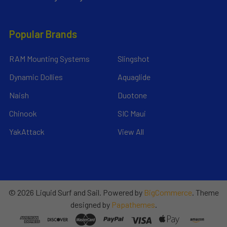
Popular Brands
RAM Mounting Systems
Slingshot
Dynamic Dollies
Aquaglide
Naish
Duotone
Chinook
SIC Maui
YakAttack
View All
©
2026
Liquid Surf and Sail.
Powered by
BigCommerce
. Theme
designed by
Papathemes
.