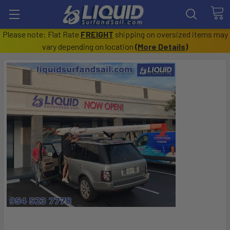
Please note: Flat Rate
FREIGHT
shipping on oversized items may
vary depending on location
(
More Details
)