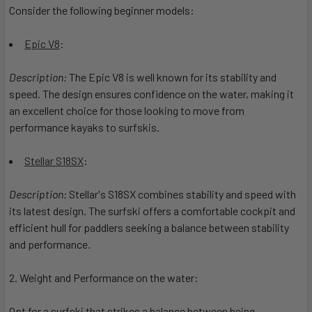
Consider the following beginner models:
Epic V8
:
Description:
The Epic V8 is well known for its stability and
speed. The design ensures confidence on the water, making it
an excellent choice for those looking to move from
performance kayaks to surfskis.
Stellar S18SX
:
Description:
Stellar's S18SX combines stability and speed with
its latest design. The surfski offers a comfortable cockpit and
efficient hull for paddlers seeking a balance between stability
and performance.
2. Weight and Performance on the water:
Opt for a surfski that strikes a balance between being