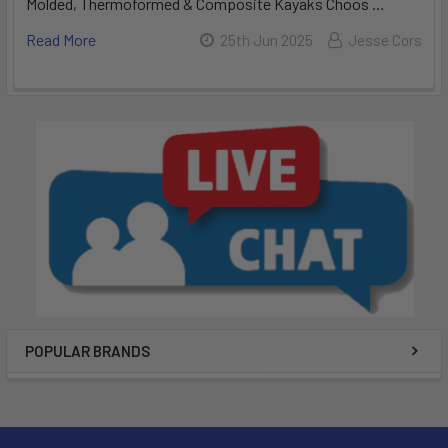
Molded, Thermoformed & Composite Kayaks Choos …
Read More
25th Jun 2025
Jesse Cors
POPULAR BRANDS