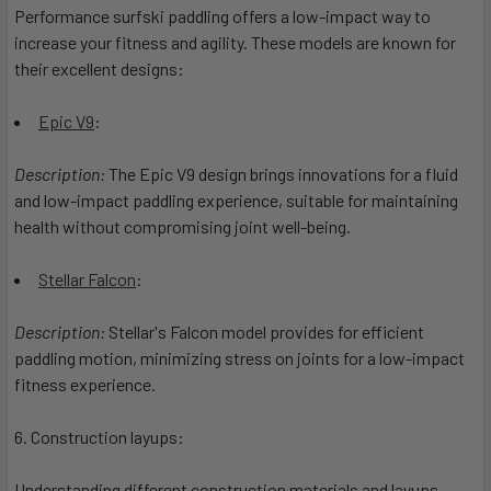
Performance surfski paddling offers a low-impact way to
increase your fitness and agility. These models are known for
their excellent designs:
Epic V9
:
Description:
The Epic V9 design brings innovations for a fluid
and low-impact paddling experience, suitable for maintaining
health without compromising joint well-being.
Stellar Falcon
:
Description:
Stellar's Falcon model provides for efficient
paddling motion, minimizing stress on joints for a low-impact
fitness experience.
6. Construction layups:
Understanding different construction materials and layups