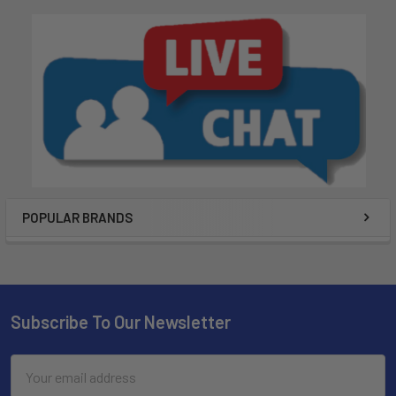
POPULAR BRANDS
Subscribe To Our Newsletter
Email
Address