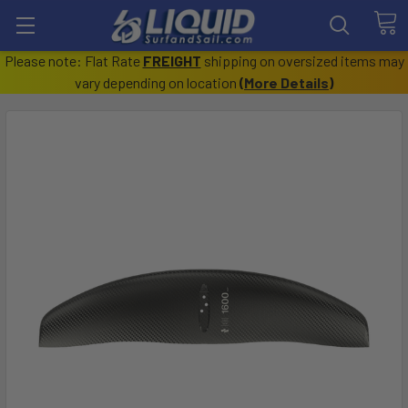
Please note: Flat Rate
FREIGHT
shipping on oversized items may
vary depending on location
(
More Details
)