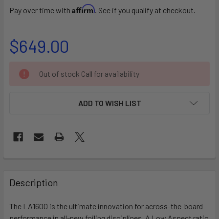
Affirm
Pay over time with
. See if you qualify at checkout.
$649.00
CURRENT
Out of stock Call for availability
STOCK:
ADD TO WISH LIST
FREQUENTLY
BOUGHT
Description
TOGETHER:
The LA1600 is the ultimate innovation for across-the-board
performance in all-new foiling disciplines. A Low Aspect ratio
SELECT