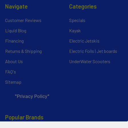
Navigate
Categories
Customer Reviews
Specials
Liquid Blog
Kayak
Financing
Electric Jetskis
Returns & Shipping
Electric Foils | Jet boards
About Us
UnderWater Scooters
FAQ's
Sitemap
*Privacy Policy*
Popular Brands