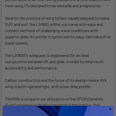
ALL
front wing, it's designed to be versatile and progressive.
Ideal for the practice of wing foil but equally adapted to wake,
ADD
SELECTED
SUP, and surf, the LA1600 will let you carve with ease and
TO CART
connect sections of challenging wave conditions with
superior glide. Its profile is optimized for easy, fast takeoff at
lower speeds.
The LA1600's wingspan is engineered for an ideal
compromise between lift and glide, in order to retain both
accessibility and performance.
Carbon construction and the focus of its design means this
wing is both rigid and light, with a low-drag profile.
TAAROA is unique in our utilization of the DFCM (Dynamic
Fluid Compression Molding) method of fabrication. This
technique optimizes carbon fiber volume ratio to create a