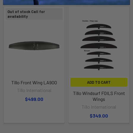
Out of stock Call for
availability
Tillo Front Wing LA900
ADD TO CART
Tillo International
Tillo Windsurf FOILS Front
$499.00
Wings
Tillo International
$349.00