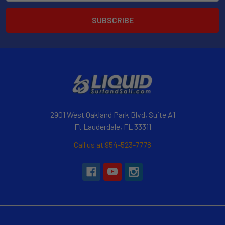
2901 West Oakland Park Blvd, Suite A1
Ft Lauderdale, FL 33311
Call us at 954-523-7778