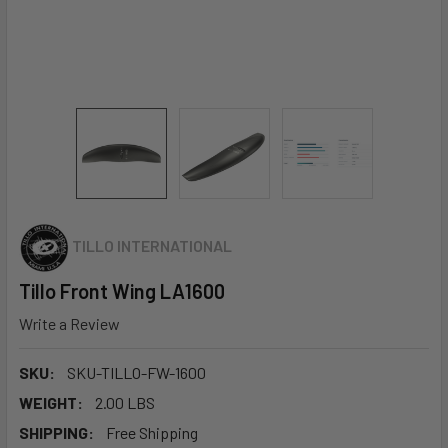
TILLO INTERNATIONAL
Tillo Front Wing LA1600
Write a Review
SKU:
SKU-TILLO-FW-1600
WEIGHT:
2.00 LBS
SHIPPING:
Free Shipping