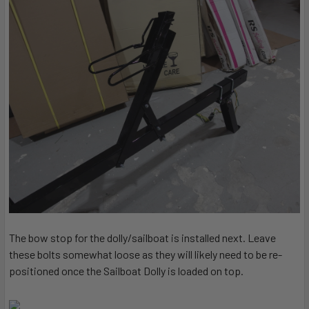
The bow stop for the dolly/sailboat is installed next. Leave
these bolts somewhat loose as they will likely need to be re-
positioned once the Sailboat Dolly is loaded on top.