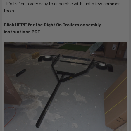
This trailer is very easy to assemble with just a few common
tools.
Click HERE for the Right On Trailers assembly
instructions PDF.