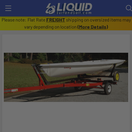
Please note: Flat Rate
FREIGHT
shipping on oversized items may
vary depending on location
(
More Details
)