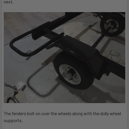
next.
The fenders bolt on over the wheels along with the dolly wheel
supports.