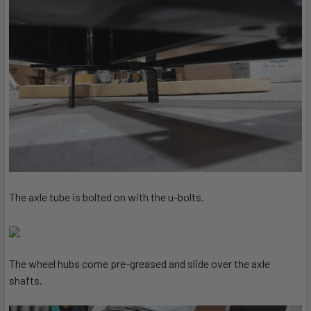
The axle tube is bolted on with the u-bolts.
The wheel hubs come pre-greased and slide over the axle
shafts.