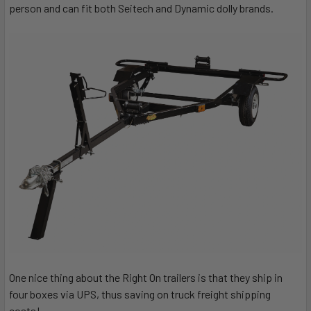
person and can fit both Seitech and Dynamic dolly brands.
One nice thing about the Right On trailers is that they ship in
four boxes via UPS, thus saving on truck freight shipping
costs!