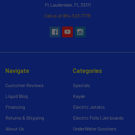
Ft Lauderdale, FL 33311
Call us at 954-523-7778
Navigate
Categories
Customer Reviews
Specials
Liquid Blog
Kayak
Financing
Electric Jetskis
Returns & Shipping
Electric Foils | Jet boards
About Us
UnderWater Scooters