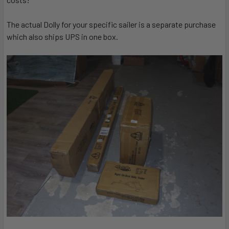
The actual Dolly for your specific sailer is a separate purchase
which also ships UPS in one box.