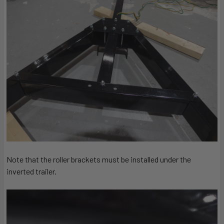
Note that the roller brackets must be installed under the
inverted trailer.