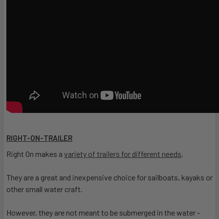
RIGHT-ON-TRAILER
Right On makes a
variety of trailers for different needs
.
They are a great and inexpensive choice for sailboats, kayaks or
other small water craft.
However, they are not meant to be submerged in the water -