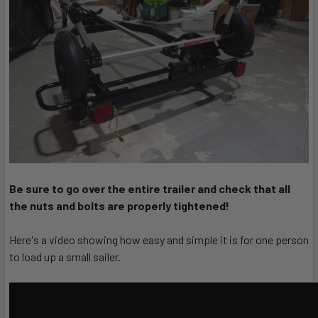
Be sure to go over the entire trailer and check that all
the nuts and bolts are properly tightened!
Here's a video showing how easy and simple it is for one person
to load up a small sailer.