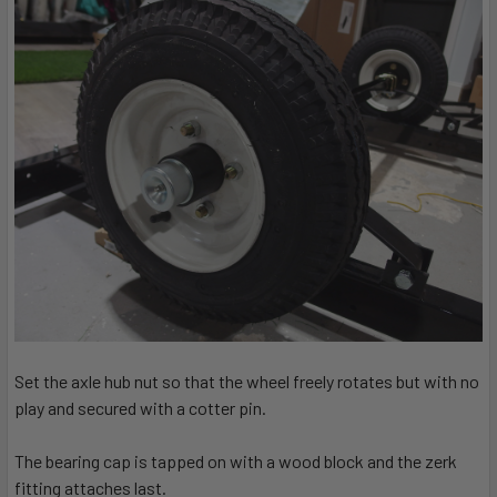
Set the axle hub nut so that the wheel freely rotates but with no
play and secured with a cotter pin.
The bearing cap is tapped on with a wood block and the zerk
fitting attaches last.