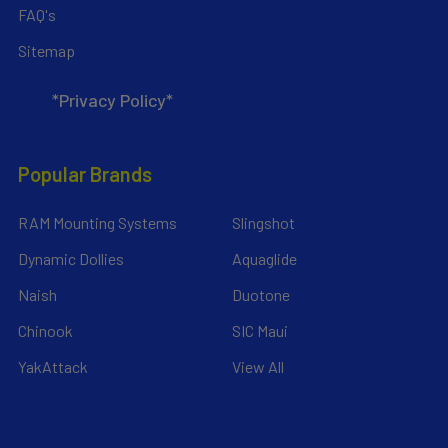
FAQ's
Sitemap
*Privacy Policy*
Popular Brands
RAM Mounting Systems
Slingshot
Dynamic Dollies
Aquaglide
Naish
Duotone
Chinook
SIC Maui
YakAttack
View All