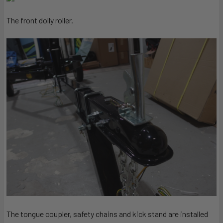
The front dolly roller.
The tongue coupler, safety chains and kick stand are installed