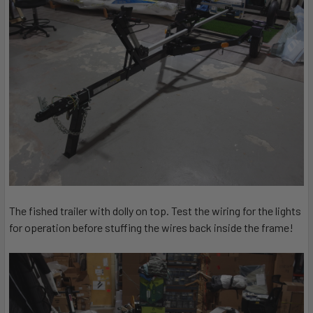
The fished trailer with dolly on top. Test the wiring for the lights
for operation before stuffing the wires back inside the frame!