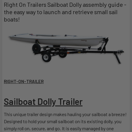
Right On Trailers Sailboat Dolly assembly guide -
the easy way to launch and retrieve small sail
boats!
RIGHT-ON-TRAILER
Sailboat Dolly Trailer
This unique trailer design makes hauling your sailboat a breeze!
Designed to hold your small sailboat on its existing dolly, you
simply roll on, secure, and go. It is easily managed by one