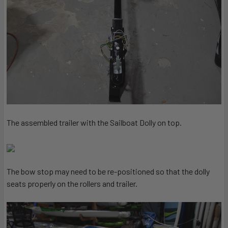
The assembled trailer with the Sailboat Dolly on top.
The bow stop may need to be re-positioned so that the dolly
seats properly on the rollers and trailer.