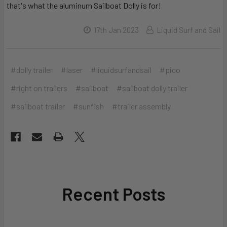
that's what the aluminum Sailboat Dolly is for!
17th Jan 2023
Liquid Surf and Sail
#dolly trailer
#laser
#liquidsurfandsail
#pico
#right on trailers
#sailboat
#sailboat dolly trailer
#sailboat trailer
#sunfish
#trailer assembly
Recent Posts