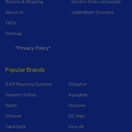
Returns & Shipping
Electric Foils | Jet boards
About Us
UnderWater Scooters
FAQ's
Sitemap
*Privacy Policy*
Popular Brands
RAM Mounting Systems
Slingshot
Dynamic Dollies
Aquaglide
Naish
Duotone
Chinook
SIC Maui
YakAttack
View All