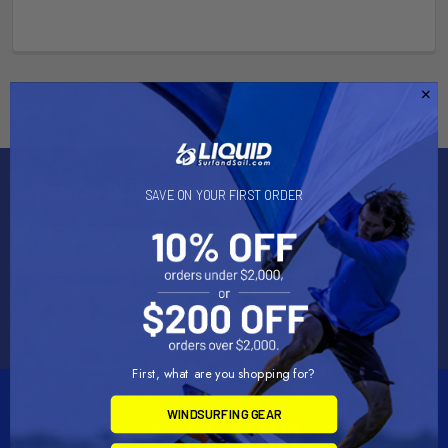
Subscribe To Our Newsletter
SAVE ON YOUR FIRST ORDER
Email
Address
First, what are you shopping for?
WINDSURFING GEAR