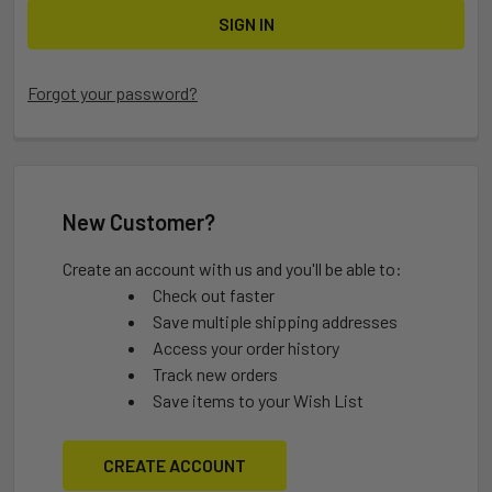
Forgot your password?
New Customer?
Create an account with us and you'll be able to:
Check out faster
Save multiple shipping addresses
Access your order history
Track new orders
Save items to your Wish List
CREATE ACCOUNT