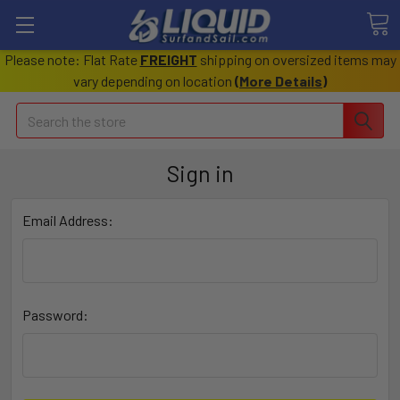
Please note: Flat Rate
FREIGHT
shipping on oversized items may
vary depending on location
(
More Details
)
Search
Sign in
Email Address:
Password: