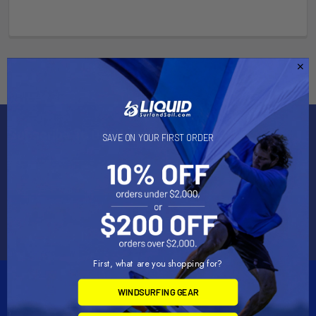
Subscribe To Our Newsletter
SAVE ON YOUR FIRST ORDER
Email
Address
First, what are you shopping for?
WINDSURFING GEAR