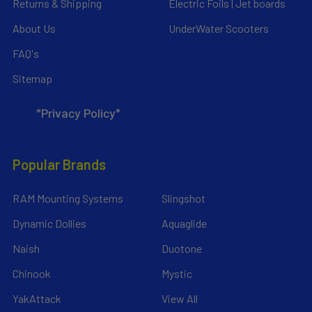
Returns & Shipping
Electric Foils | Jet boards
About Us
UnderWater Scooters
FAQ's
Sitemap
*Privacy Policy*
Popular Brands
RAM Mounting Systems
Slingshot
Dynamic Dollies
Aquaglide
Naish
Duotone
Chinook
Mystic
YakAttack
View All