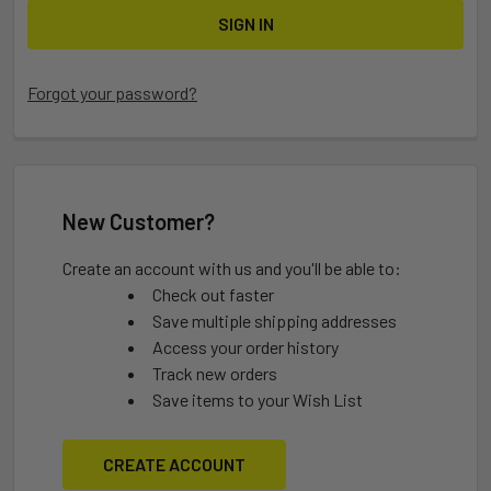
Forgot your password?
New Customer?
Create an account with us and you'll be able to:
Check out faster
Save multiple shipping addresses
Access your order history
Track new orders
Save items to your Wish List
CREATE ACCOUNT