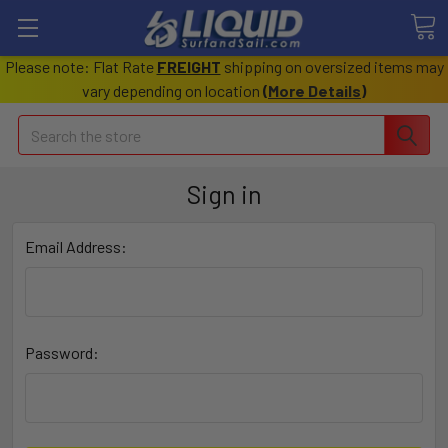
Please note: Flat Rate
FREIGHT
shipping on oversized items may
vary depending on location
(
More Details
)
Search
Sign in
Email Address:
Password: