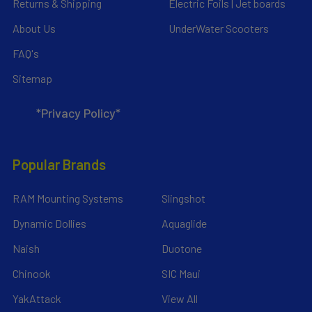
Returns & Shipping
Electric Foils | Jet boards
About Us
UnderWater Scooters
FAQ's
Sitemap
*Privacy Policy*
Popular Brands
RAM Mounting Systems
Slingshot
Dynamic Dollies
Aquaglide
Naish
Duotone
Chinook
SIC Maui
YakAttack
View All