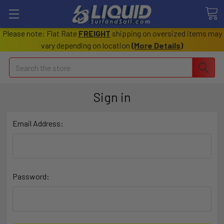
Please note: Flat Rate
FREIGHT
shipping on oversized items may
vary depending on location
(
More Details
)
Search
Sign in
Email Address:
Password: