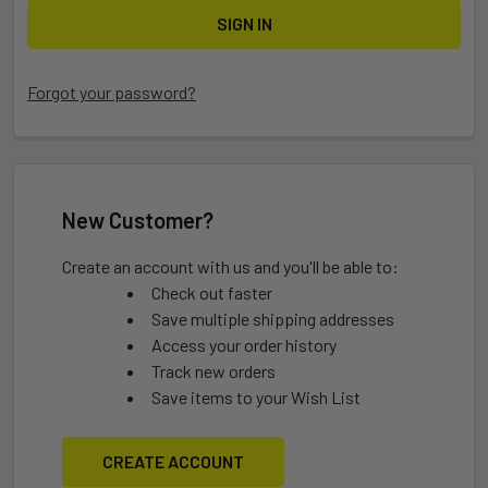
Forgot your password?
New Customer?
Create an account with us and you'll be able to:
Check out faster
Save multiple shipping addresses
Access your order history
Track new orders
Save items to your Wish List
CREATE ACCOUNT