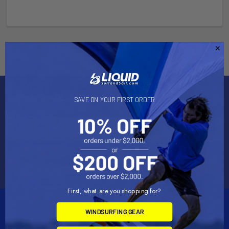
Subscribe To Our Newsletter
SAVE ON YOUR FIRST ORDER
Email
Address
First, what are you shopping for?
WINDSURFING GEAR