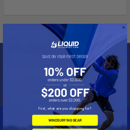
Subscribe To Our Newsletter
SAVE ON YOUR FIRST ORDER
Email
Address
First, what are you shopping for?
WINDSURFING GEAR