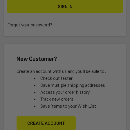
Forgot your password?
New Customer?
Create an account with us and you'll be able to:
Check out faster
Save multiple shipping addresses
Access your order history
Track new orders
Save items to your Wish List
CREATE ACCOUNT