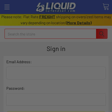
Please note: Flat Rate
FREIGHT
shipping on oversized items may
vary depending on location
(
More Details
)
Search
Sign in
Email Address:
Password: