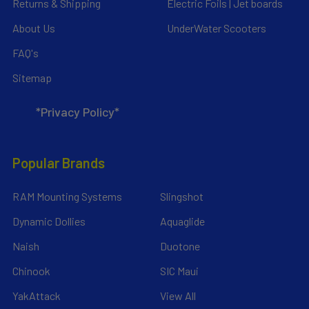
Returns & Shipping
Electric Foils | Jet boards
About Us
UnderWater Scooters
FAQ's
Sitemap
*Privacy Policy*
Popular Brands
RAM Mounting Systems
Slingshot
Dynamic Dollies
Aquaglide
Naish
Duotone
Chinook
SIC Maui
YakAttack
View All