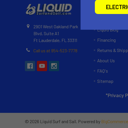
Navigate
ELECTR
Customer Revi
2901 West Oakland Park
Liquid Blog
Blvd, Suite A1
Financing
Ft Lauderdale, FL 33311
Returns & Shipp
Call us at 954-523-7778
About Us
FAQ's
Sitemap
*Privacy P
©
2026
Liquid Surf and Sail.
Powered by
BigCommerc