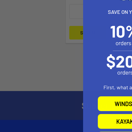
SAVE ON 
Forgot yo
First, what 
Subscribe to
WINDS
KAYA