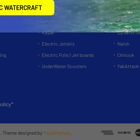
Categories
Popular 
IC WATERCRAFT
ews
Specials
RAM Mount
Kayak
Dynamic Do
Electric Jetskis
Naish
ing
Electric Foils | Jet boards
Chinook
UnderWater Scooters
YakAttack
olicy*
e
. Theme designed by
Papathemes
.