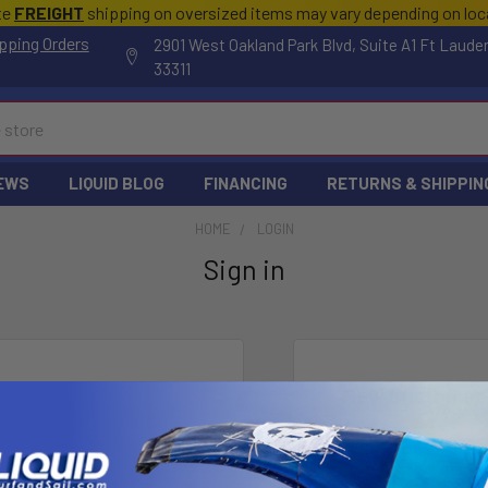
te
FREIGHT
shipping on oversized items may vary depending on lo
pping Orders
2901 West Oakland Park Blvd, Suite A1 Ft Laude
33311
EWS
LIQUID BLOG
FINANCING
RETURNS & SHIPPIN
HOME
LOGIN
Sign in
New Customer
Create an account wi
Check o