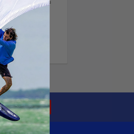
ltiple shipping addresses
your order history
ew orders
ems to your Wish List
OUNT