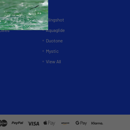
Brands
ing Systems
Slingshot
llies
Aquaglide
Duotone
Mystic
View All