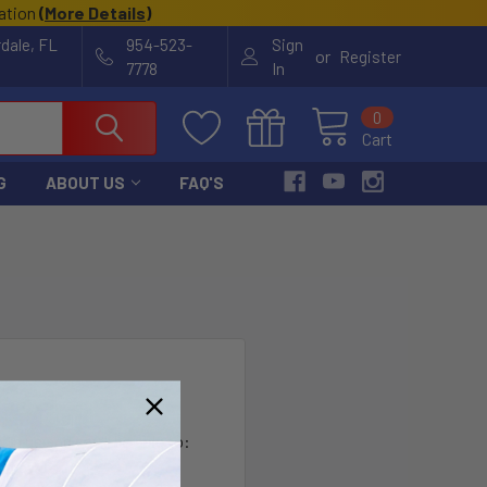
cation
(
More Details
)
rdale, FL
954-523-
Sign
or
Register
7778
In
0
Cart
G
ABOUT US
FAQ'S
?
th us and you'll be able to:
ut faster