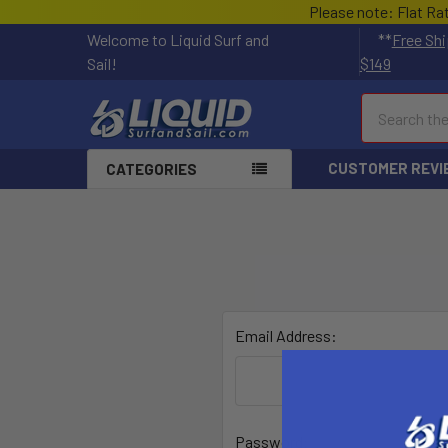
Please note: Flat Ra
Welcome to Liquid Surf and
**
Free Shi
Sail!
$149
Search
CUSTOMER REVI
CATEGORIES
Email Address:
Password: