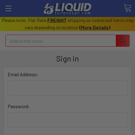
Please note: Flat Rate
FREIGHT
shipping on oversized items may
vary depending on location
(
More Details
)
Search
Sign in
Email Address:
Password: