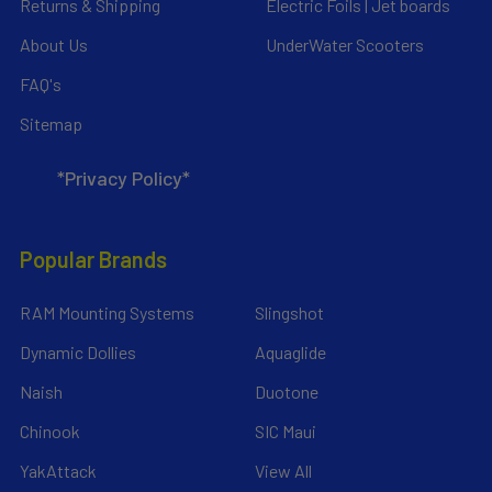
Returns & Shipping
Electric Foils | Jet boards
About Us
UnderWater Scooters
FAQ's
Sitemap
*Privacy Policy*
Popular Brands
RAM Mounting Systems
Slingshot
Dynamic Dollies
Aquaglide
Naish
Duotone
Chinook
SIC Maui
YakAttack
View All