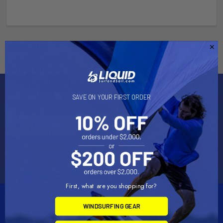
Subscribe To Our Newsletter
SAVE ON YOUR FIRST ORDER
Email
Address
First, what are you shopping for?
WINDSURFING GEAR