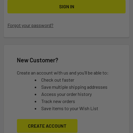
Forgot your password?
New Customer?
Create an account with us and you'll be able to:
Check out faster
Save multiple shipping addresses
Access your order history
Track new orders
Save items to your Wish List
CREATE ACCOUNT