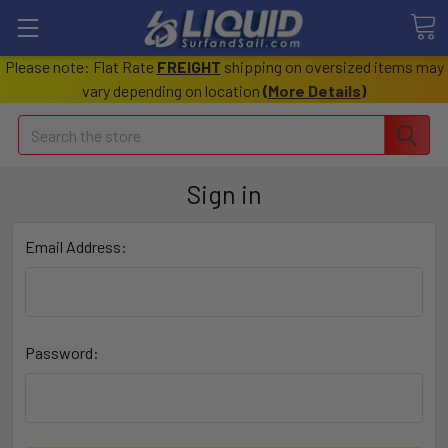
Please note: Flat Rate
FREIGHT
shipping on oversized items may
vary depending on location
(
More Details
)
Search
Sign in
Email Address:
Password: