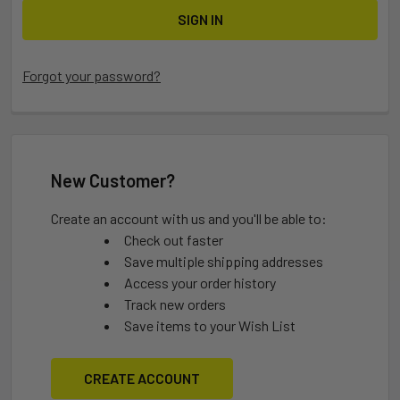
Forgot your password?
New Customer?
Create an account with us and you'll be able to:
Check out faster
Save multiple shipping addresses
Access your order history
Track new orders
Save items to your Wish List
CREATE ACCOUNT