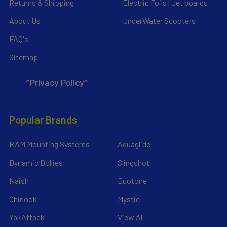
Returns & Shipping
Electric Foils | Jet boards
About Us
UnderWater Scooters
FAQ's
Sitemap
*Privacy Policy*
Popular Brands
RAM Mounting Systems
Aquaglide
Dynamic Dollies
Slingshot
Naish
Duotone
Chinook
Mystic
YakAttack
View All