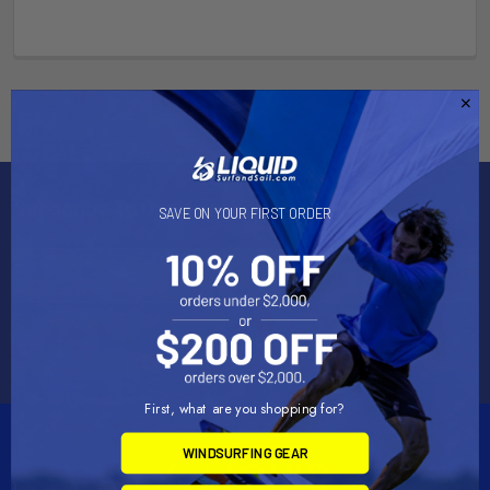
Subscribe To Our Newsletter
SAVE ON YOUR FIRST ORDER
Email
Address
First, what are you shopping for?
WINDSURFING GEAR