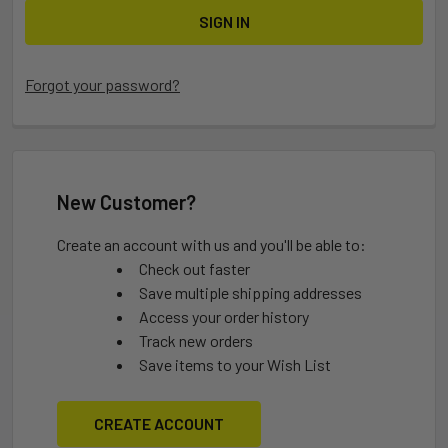
Forgot your password?
New Customer?
Create an account with us and you'll be able to:
Check out faster
Save multiple shipping addresses
Access your order history
Track new orders
Save items to your Wish List
CREATE ACCOUNT