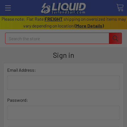
Please note: Flat Rate
FREIGHT
shipping on oversized items may
vary depending on location
(
More Details
)
Search
Sign in
Email Address:
Password: