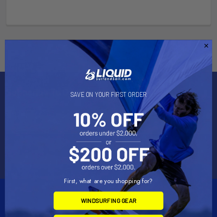
Subscribe To Our Newsletter
SAVE ON YOUR FIRST ORDER
Email
Address
First, what are you shopping for?
WINDSURFING GEAR