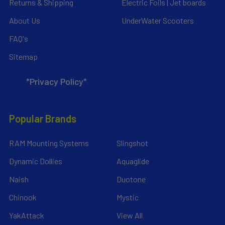
Returns & Shipping
Electric Foils | Jet boards
About Us
UnderWater Scooters
FAQ's
Sitemap
*Privacy Policy*
Popular Brands
RAM Mounting Systems
Slingshot
Dynamic Dollies
Aquaglide
Naish
Duotone
Chinook
Mystic
YakAttack
View All