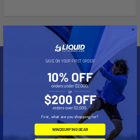
Subscribe To Our Newsletter
SAVE ON YOUR FIRST ORDER
Email
Address
First, what are you shopping for?
WINDSURFING GEAR