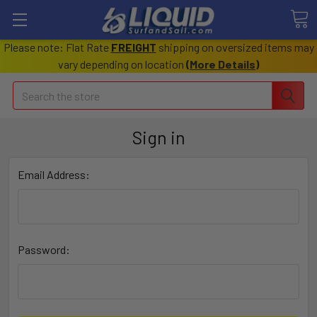
Please note: Flat Rate
FREIGHT
shipping on oversized items may
vary depending on location
(
More Details
)
Search
Sign in
Email Address:
Password: