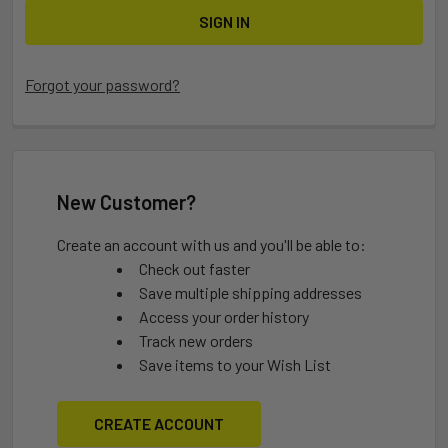
Forgot your password?
New Customer?
Create an account with us and you'll be able to:
Check out faster
Save multiple shipping addresses
Access your order history
Track new orders
Save items to your Wish List
CREATE ACCOUNT