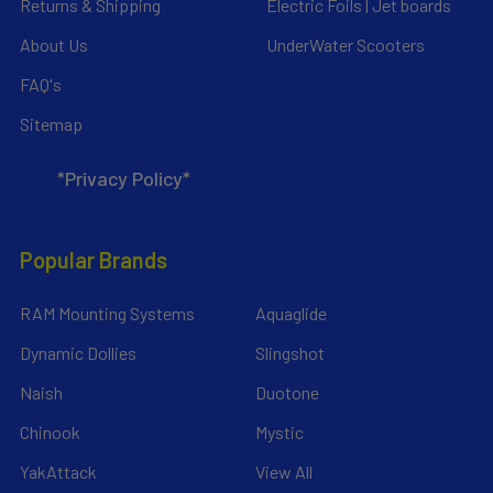
Returns & Shipping
Electric Foils | Jet boards
About Us
UnderWater Scooters
FAQ's
Sitemap
*Privacy Policy*
Popular Brands
RAM Mounting Systems
Aquaglide
Dynamic Dollies
Slingshot
Naish
Duotone
Chinook
Mystic
YakAttack
View All