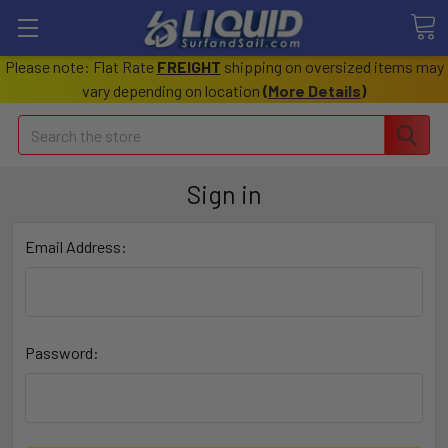
Please note: Flat Rate
FREIGHT
shipping on oversized items may
vary depending on location
(
More Details
)
Search
Sign in
Email Address:
Password: