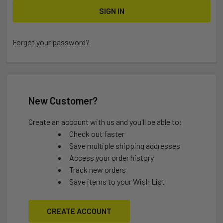
Forgot your password?
New Customer?
Create an account with us and you'll be able to:
Check out faster
Save multiple shipping addresses
Access your order history
Track new orders
Save items to your Wish List
CREATE ACCOUNT