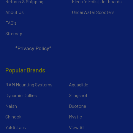
Returns & Shipping
Electric Foils | Jet boards
About Us
UnderWater Scooters
FAQ's
Sitemap
*Privacy Policy*
Popular Brands
RAM Mounting Systems
Aquaglide
Dynamic Dollies
Slingshot
Naish
Duotone
Chinook
Mystic
YakAttack
View All