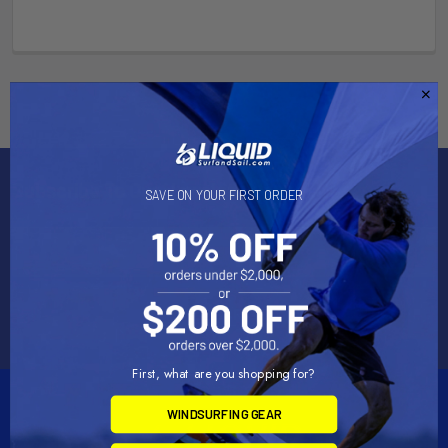
Subscribe To Our Newsletter
SAVE ON YOUR FIRST ORDER
Email
Address
First, what are you shopping for?
WINDSURFING GEAR