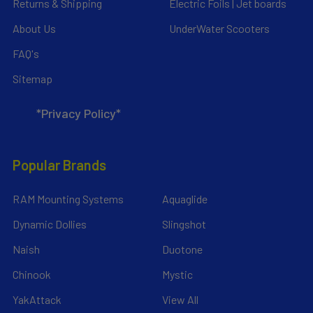
Returns & Shipping
Electric Foils | Jet boards
About Us
UnderWater Scooters
FAQ's
Sitemap
*Privacy Policy*
Popular Brands
RAM Mounting Systems
Aquaglide
Dynamic Dollies
Slingshot
Naish
Duotone
Chinook
Mystic
YakAttack
View All