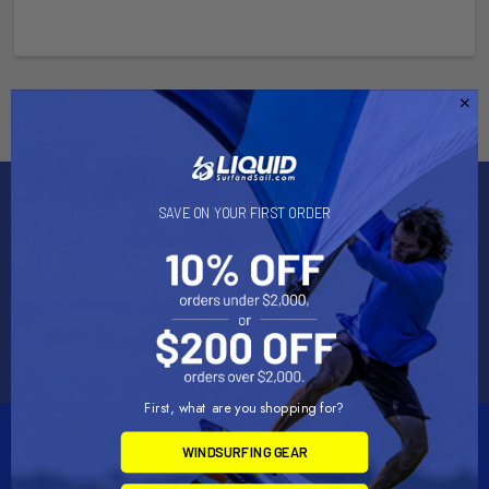
Subscribe To Our Newsletter
SAVE ON YOUR FIRST ORDER
Email
Address
First, what are you shopping for?
WINDSURFING GEAR