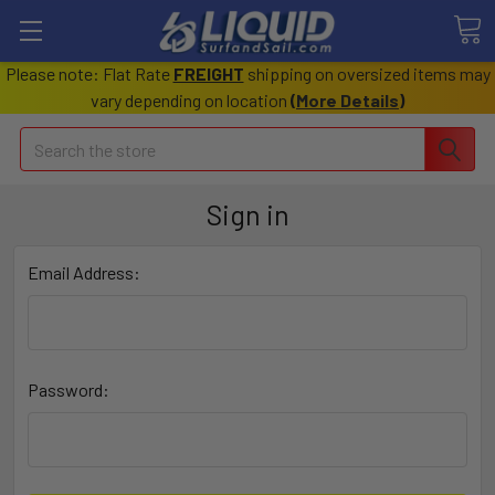
Please note: Flat Rate
FREIGHT
shipping on oversized items may
vary depending on location
(
More Details
)
Search
Sign in
Email Address:
Password: