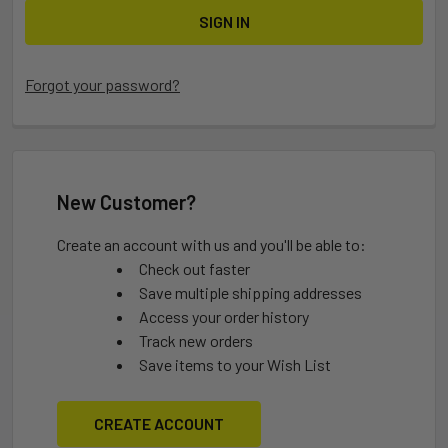
Forgot your password?
New Customer?
Create an account with us and you'll be able to:
Check out faster
Save multiple shipping addresses
Access your order history
Track new orders
Save items to your Wish List
CREATE ACCOUNT