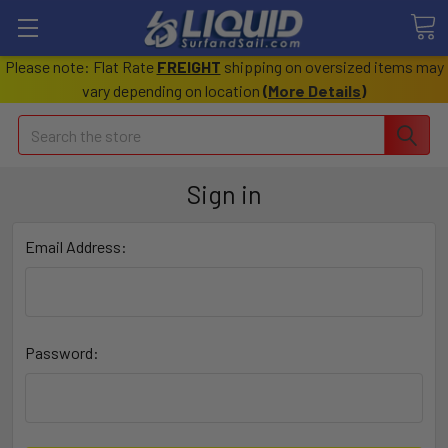
Please note: Flat Rate
FREIGHT
shipping on oversized items may
vary depending on location
(
More Details
)
Search
Sign in
Email Address:
Password: