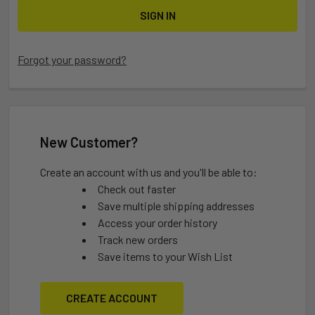
Forgot your password?
New Customer?
Create an account with us and you'll be able to:
Check out faster
Save multiple shipping addresses
Access your order history
Track new orders
Save items to your Wish List
CREATE ACCOUNT