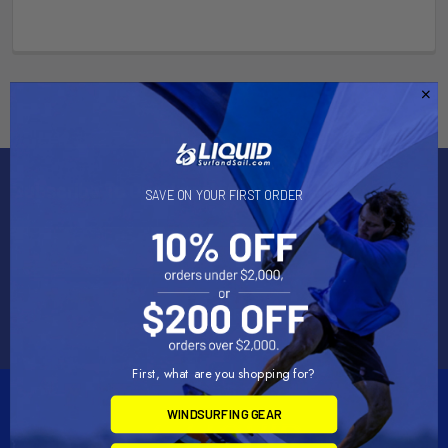
Subscribe To Our Newsletter
SAVE ON YOUR FIRST ORDER
Email
Address
First, what are you shopping for?
WINDSURFING GEAR