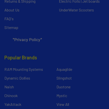
Returns & Shipping
Electric Foils | Jet boards
About Us
UnderWater Scooters
FAQ's
Sitemap
*Privacy Policy*
Popular Brands
RAM Mounting Systems
Aquaglide
Dynamic Dollies
Slingshot
Naish
Duotone
Chinook
Mystic
YakAttack
View All