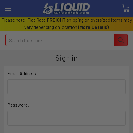
Please note: Flat Rate
FREIGHT
shipping on oversized items may
vary depending on location
(
More Details
)
Search
Sign in
Email Address:
Password: