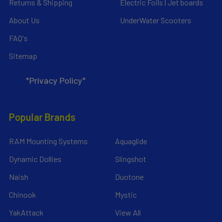
Returns & Shipping
Electric Foils | Jet boards
About Us
UnderWater Scooters
FAQ's
Sitemap
*Privacy Policy*
Popular Brands
RAM Mounting Systems
Aquaglide
Dynamic Dollies
Slingshot
Naish
Duotone
Chinook
Mystic
YakAttack
View All