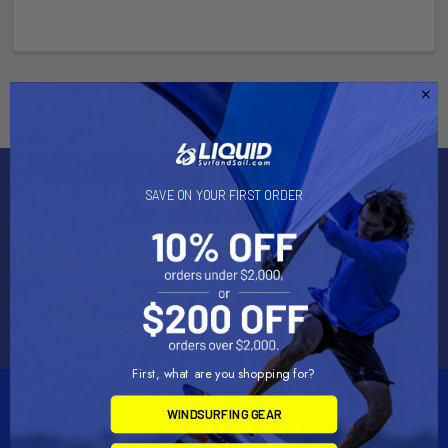
Subscribe To Our Newsletter
SAVE ON YOUR FIRST ORDER
Email
Address
First, what are you shopping for?
WINDSURFING GEAR