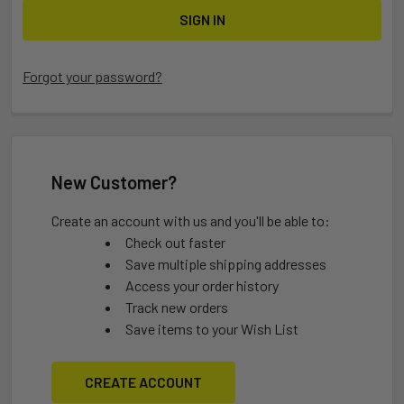
Forgot your password?
New Customer?
Create an account with us and you'll be able to:
Check out faster
Save multiple shipping addresses
Access your order history
Track new orders
Save items to your Wish List
CREATE ACCOUNT