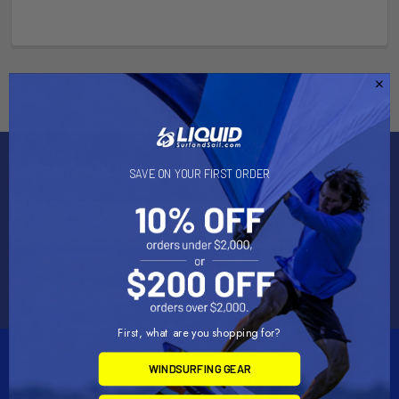
Subscribe To Our Newsletter
SAVE ON YOUR FIRST ORDER
Email
Address
First, what are you shopping for?
WINDSURFING GEAR