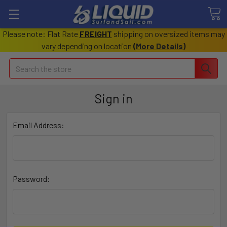
Please note: Flat Rate
FREIGHT
shipping on oversized items may
vary depending on location
(
More Details
)
Search
Sign in
Email Address:
Password: