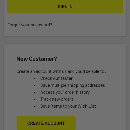
Forgot your password?
New Customer?
Create an account with us and you'll be able to:
Check out faster
Save multiple shipping addresses
Access your order history
Track new orders
Save items to your Wish List
CREATE ACCOUNT