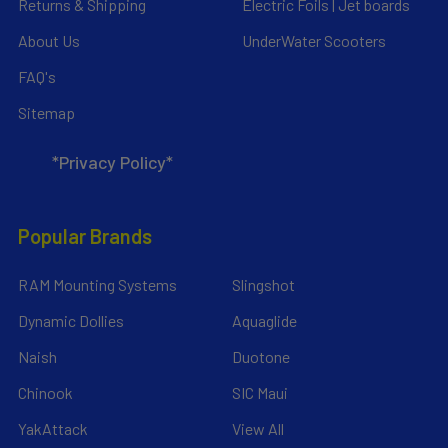
Returns & Shipping
Electric Foils | Jet boards
About Us
UnderWater Scooters
FAQ's
Sitemap
*Privacy Policy*
Popular Brands
RAM Mounting Systems
Slingshot
Dynamic Dollies
Aquaglide
Naish
Duotone
Chinook
SIC Maui
YakAttack
View All