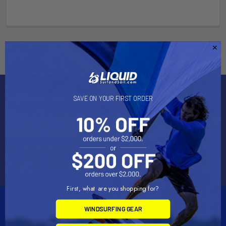
Subscribe To Our Newsletter
SAVE ON YOUR FIRST ORDER
Email
Address
First, what are you shopping for?
WINDSURFING GEAR