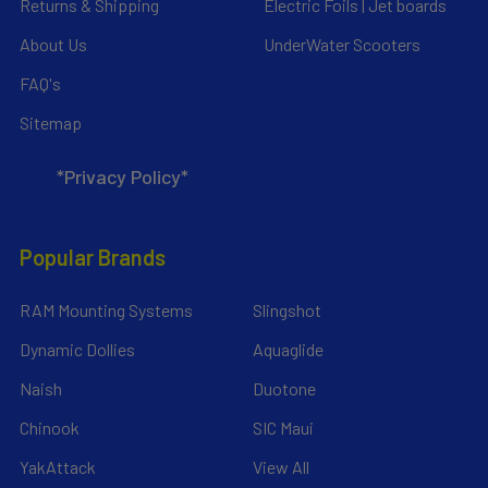
Returns & Shipping
Electric Foils | Jet boards
About Us
UnderWater Scooters
FAQ's
Sitemap
*Privacy Policy*
Popular Brands
RAM Mounting Systems
Slingshot
Dynamic Dollies
Aquaglide
Naish
Duotone
Chinook
SIC Maui
YakAttack
View All