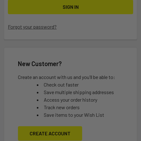
Forgot your password?
New Customer?
Create an account with us and you'll be able to:
Check out faster
Save multiple shipping addresses
Access your order history
Track new orders
Save items to your Wish List
CREATE ACCOUNT