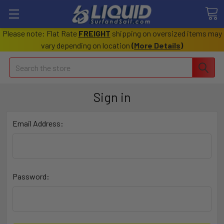
Please note: Flat Rate
FREIGHT
shipping on oversized items may
vary depending on location
(
More Details
)
Search
Sign in
Email Address:
Password: