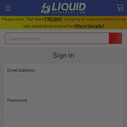
Please note: Flat Rate
FREIGHT
shipping on oversized items may
vary depending on location
(
More Details
)
Search
Sign in
Email Address:
Password: