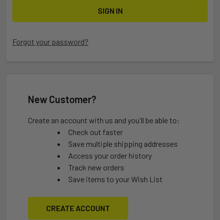
Forgot your password?
New Customer?
Create an account with us and you'll be able to:
Check out faster
Save multiple shipping addresses
Access your order history
Track new orders
Save items to your Wish List
CREATE ACCOUNT