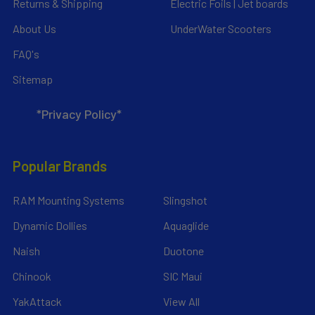
Returns & Shipping
Electric Foils | Jet boards
About Us
UnderWater Scooters
FAQ's
Sitemap
*Privacy Policy*
Popular Brands
RAM Mounting Systems
Slingshot
Dynamic Dollies
Aquaglide
Naish
Duotone
Chinook
SIC Maui
YakAttack
View All