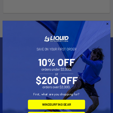
Subscribe To Our Newsletter
SAVE ON YOUR FIRST ORDER
Email
Address
First, what are you shopping for?
WINDSURFING GEAR