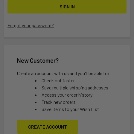
Forgot your password?
New Customer?
Create an account with us and you'll be able to:
Check out faster
Save multiple shipping addresses
Access your order history
Track new orders
Save items to your Wish List
CREATE ACCOUNT