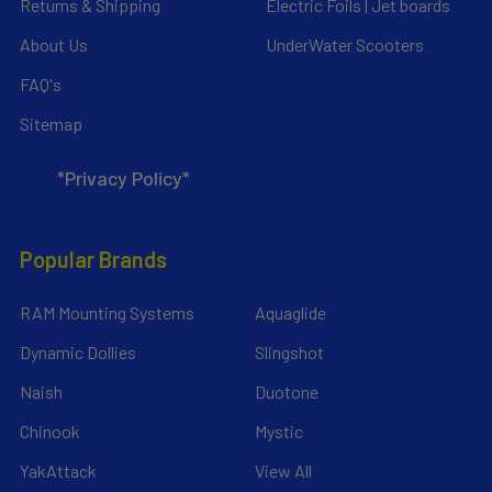
Returns & Shipping
Electric Foils | Jet boards
About Us
UnderWater Scooters
FAQ's
Sitemap
*Privacy Policy*
Popular Brands
RAM Mounting Systems
Aquaglide
Dynamic Dollies
Slingshot
Naish
Duotone
Chinook
Mystic
YakAttack
View All