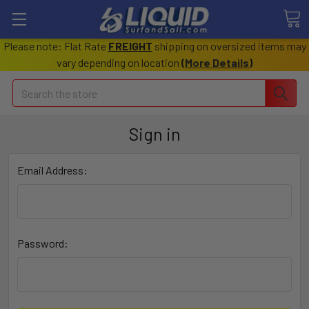
Please note: Flat Rate
FREIGHT
shipping on oversized items may
vary depending on location
(
More Details
)
Search
Sign in
Email Address:
Password: