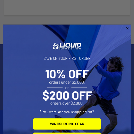
Subscribe To Our Newsletter
SAVE ON YOUR FIRST ORDER
Email
Address
First, what are you shopping for?
WINDSURFING GEAR