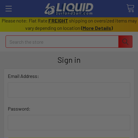
Please note: Flat Rate
FREIGHT
shipping on oversized items may
vary depending on location
(
More Details
)
Search
Sign in
Email Address:
Password: