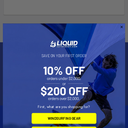
Subscribe To Our Newsletter
SAVE ON YOUR FIRST ORDER
Email
Address
First, what are you shopping for?
WINDSURFING GEAR