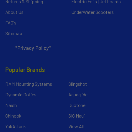
Returns & Shipping
Electric Foils | Jet boards
About Us
UnderWater Scooters
FAQ's
Sitemap
*Privacy Policy*
Popular Brands
RAM Mounting Systems
Slingshot
Dynamic Dollies
Aquaglide
Naish
Duotone
Chinook
SIC Maui
YakAttack
View All