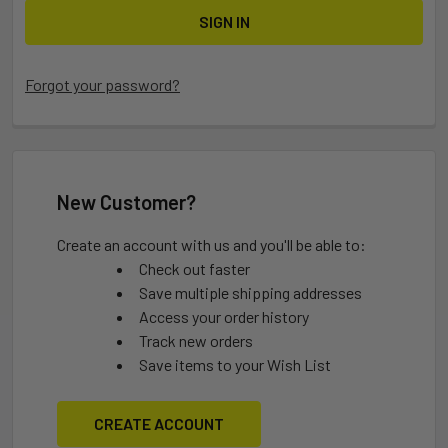
Forgot your password?
New Customer?
Create an account with us and you'll be able to:
Check out faster
Save multiple shipping addresses
Access your order history
Track new orders
Save items to your Wish List
CREATE ACCOUNT