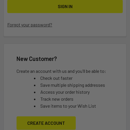
Forgot your password?
New Customer?
Create an account with us and you'll be able to:
Check out faster
Save multiple shipping addresses
Access your order history
Track new orders
Save items to your Wish List
CREATE ACCOUNT