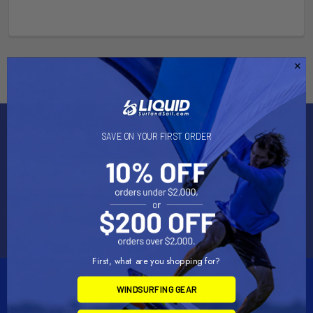
Subscribe To Our Newsletter
SAVE ON YOUR FIRST ORDER
Email
Address
First, what are you shopping for?
WINDSURFING GEAR