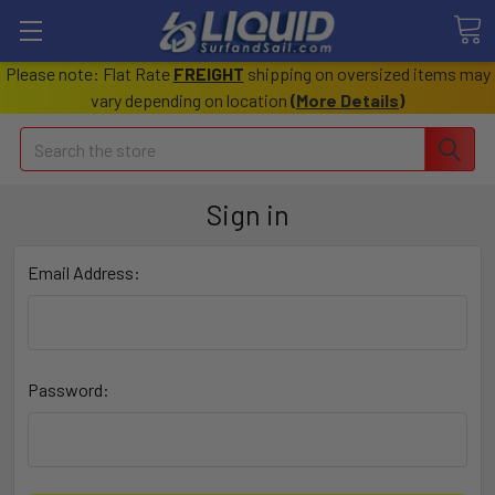
Please note: Flat Rate
FREIGHT
shipping on oversized items may
vary depending on location
(
More Details
)
Search
Sign in
Email Address:
Password: