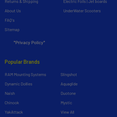
Returns & Shipping
Electric Foils | Jet boards
About Us
UnderWater Scooters
FAQ's
Sitemap
*Privacy Policy*
Popular Brands
RAM Mounting Systems
Slingshot
Dynamic Dollies
Aquaglide
Naish
Duotone
Chinook
Mystic
YakAttack
View All