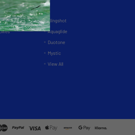
Brands
ing Systems
Slingshot
llies
Aquaglide
Duotone
Mystic
View All