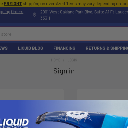
te
FREIGHT
shipping on oversized items may vary depending on lo
pping Orders
2901 West Oakland Park Blvd, Suite A1 Ft Laude
33311
EWS
LIQUID BLOG
FINANCING
RETURNS & SHIPPIN
HOME
LOGIN
Sign in
New Customer
Create an account wi
Check o