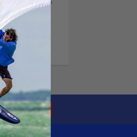
ltiple shipping addresses
your order history
ew orders
ems to your Wish List
OUNT