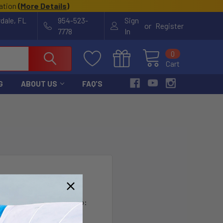
cation
(
More Details
)
rdale, FL
954-523-
Sign
or
Register
7778
In
0
Cart
G
ABOUT US
FAQ'S
?
th us and you'll be able to:
ut faster