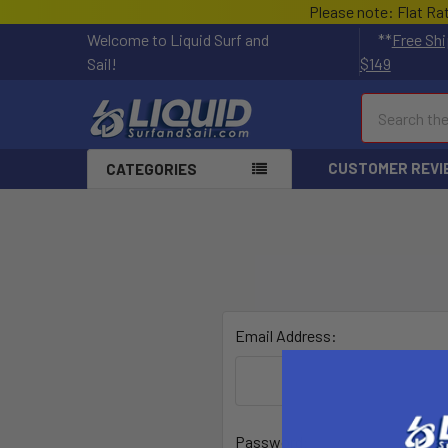
Please note: Flat Ra
Welcome to Liquid Surf and
**
Free Shi
Sail!
$149
Search
CUSTOMER REVI
CATEGORIES
Email Address:
Password: