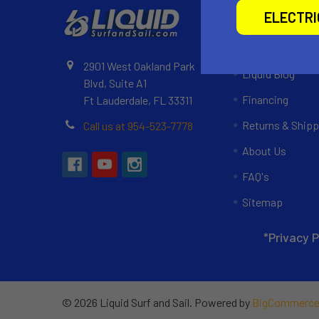
Navigate
ELECTR
Customer Revi
2901 West Oakland Park
Liquid Blog
Blvd, Suite A1
Financing
Ft Lauderdale, FL 33311
Returns & Shipp
Call us at 954-523-7778
About Us
FAQ's
Sitemap
*Privacy P
©
2026
Liquid Surf and Sail.
Powered by
BigCommerc