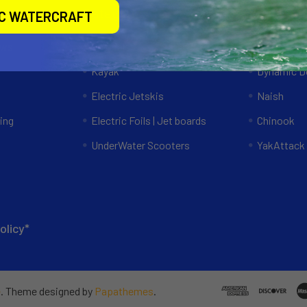
Categories
Popular 
IC WATERCRAFT
ews
Specials
RAM Mount
Kayak
Dynamic Do
Electric Jetskis
Naish
ing
Electric Foils | Jet boards
Chinook
UnderWater Scooters
YakAttack
olicy*
e
. Theme designed by
Papathemes
.