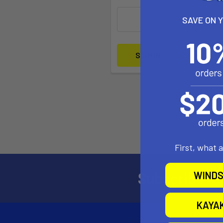
SAVE ON 
Forgot yo
First, what 
Subscribe to
WINDS
KAYA