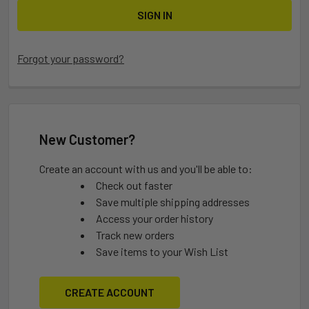
Forgot your password?
New Customer?
Create an account with us and you'll be able to:
Check out faster
Save multiple shipping addresses
Access your order history
Track new orders
Save items to your Wish List
CREATE ACCOUNT