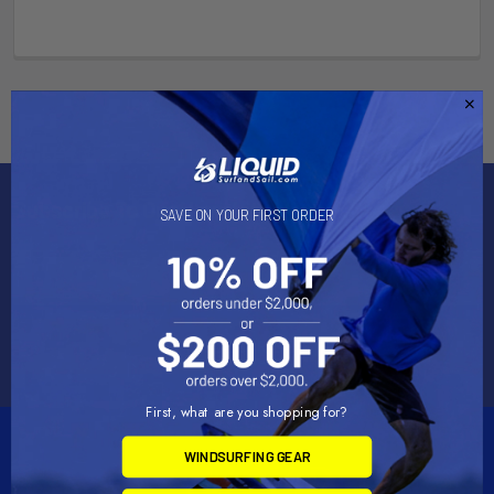
Subscribe To Our Newsletter
SAVE ON YOUR FIRST ORDER
Email
Address
First, what are you shopping for?
WINDSURFING GEAR