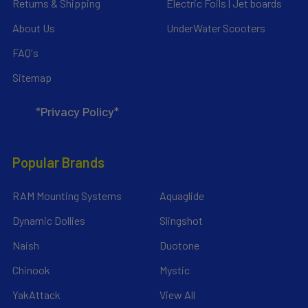
Returns & Shipping
Electric Foils | Jet boards
About Us
UnderWater Scooters
FAQ's
Sitemap
*Privacy Policy*
Popular Brands
RAM Mounting Systems
Aquaglide
Dynamic Dollies
Slingshot
Naish
Duotone
Chinook
Mystic
YakAttack
View All