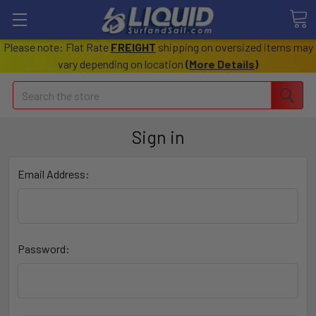
Please note: Flat Rate
FREIGHT
shipping on oversized items may
vary depending on location
(
More Details
)
Search
Sign in
Email Address:
Password: