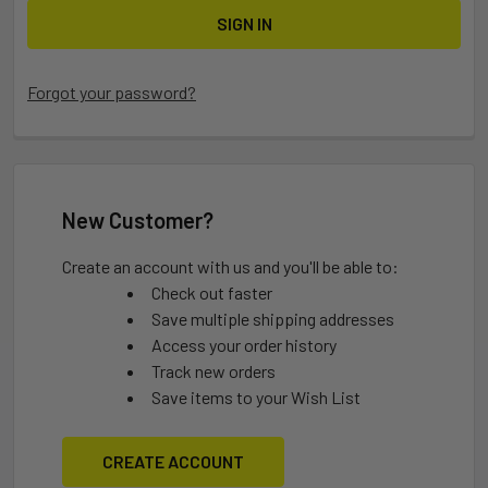
Forgot your password?
New Customer?
Create an account with us and you'll be able to:
Check out faster
Save multiple shipping addresses
Access your order history
Track new orders
Save items to your Wish List
CREATE ACCOUNT