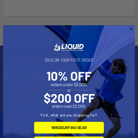
Subscribe To Our Newsletter
SAVE ON YOUR FIRST ORDER
Email
Address
First, what are you shopping for?
WINDSURFING GEAR