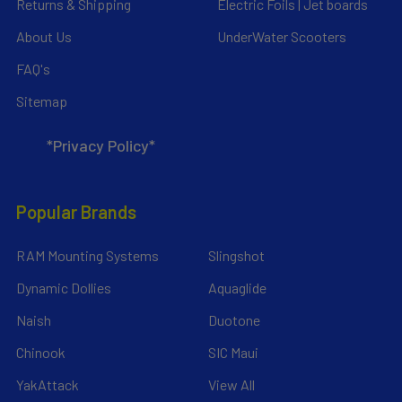
Returns & Shipping
Electric Foils | Jet boards
About Us
UnderWater Scooters
FAQ's
Sitemap
*Privacy Policy*
Popular Brands
RAM Mounting Systems
Slingshot
Dynamic Dollies
Aquaglide
Naish
Duotone
Chinook
SIC Maui
YakAttack
View All