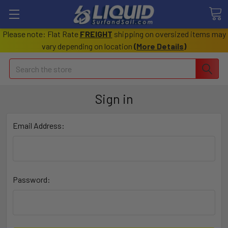
Please note: Flat Rate
FREIGHT
shipping on oversized items may
vary depending on location
(
More Details
)
Search
Sign in
Email Address:
Password: