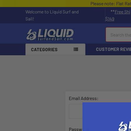
Please note: Flat Ra
Welcome to Liquid Surf and
**
Free Shi
Sail!
$149
Search
CUSTOMER REVI
CATEGORIES
Email Address:
Password: