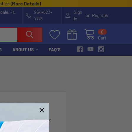
cation
(
More Details
)
rdale, FL
954-523-
Sign
or
Register
7778
In
0
Cart
G
ABOUT US
FAQ'S
?
th us and you'll be able to:
ut faster