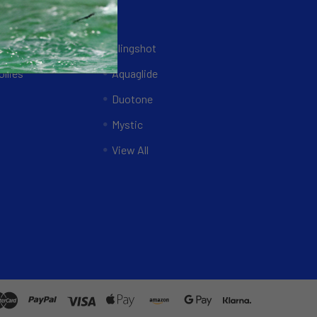
Brands
ing Systems
Slingshot
llies
Aquaglide
Duotone
Mystic
View All