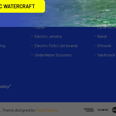
Categories
Popular 
IC WATERCRAFT
ews
Specials
RAM Mount
Kayak
Dynamic Do
Electric Jetskis
Naish
ing
Electric Foils | Jet boards
Chinook
UnderWater Scooters
YakAttack
olicy*
e
. Theme designed by
Papathemes
.