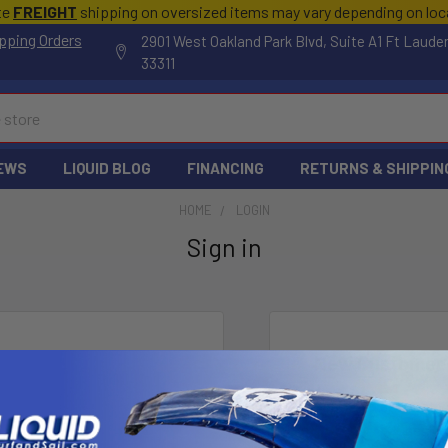
te
FREIGHT
shipping on oversized items may vary depending on lo
pping Orders
2901 West Oakland Park Blvd, Suite A1 Ft Laude
33311
EWS
LIQUID BLOG
FINANCING
RETURNS & SHIPPIN
HOME
LOGIN
Sign in
New Customer
Create an account wi
Check o