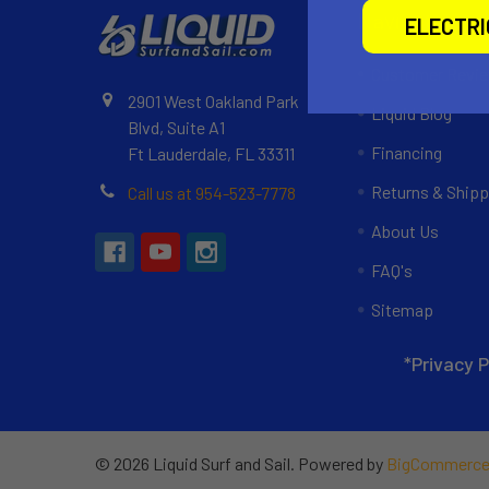
Navigate
ELECTR
Customer Revi
2901 West Oakland Park
Liquid Blog
Blvd, Suite A1
Financing
Ft Lauderdale, FL 33311
Returns & Shipp
Call us at 954-523-7778
About Us
FAQ's
Sitemap
*Privacy P
©
2026
Liquid Surf and Sail.
Powered by
BigCommerc