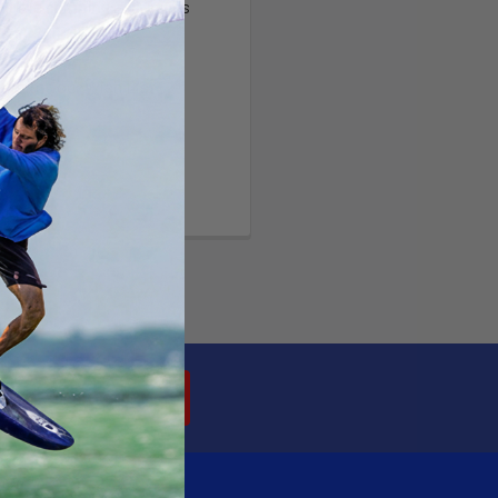
ltiple shipping addresses
your order history
ew orders
ems to your Wish List
OUNT