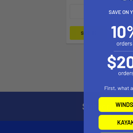
SAVE ON 
Forgot yo
First, what 
Subscribe to
WINDS
KAYA