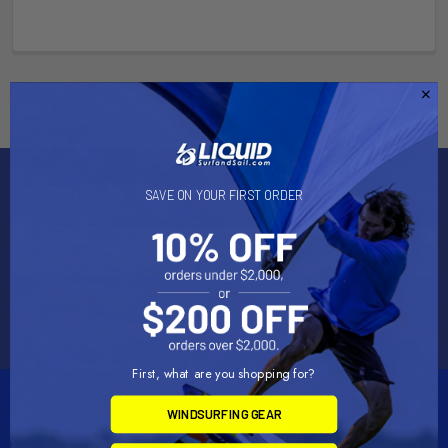
Subscribe To Our Newsletter
SAVE ON YOUR FIRST ORDER
Email
Address
First, what are you shopping for?
WINDSURFING GEAR