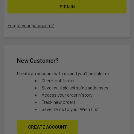
Forgot your password?
New Customer?
Create an account with us and you'll be able to:
Check out faster
Save multiple shipping addresses
Access your order history
Track new orders
Save items to your Wish List
CREATE ACCOUNT