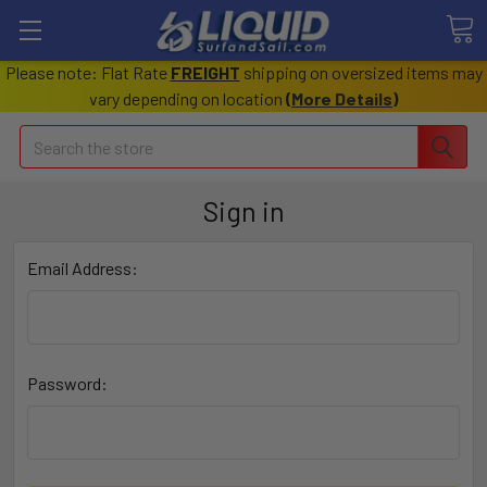
Please note: Flat Rate
FREIGHT
shipping on oversized items may
vary depending on location
(
More Details
)
Search
Sign in
Email Address:
Password: