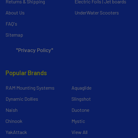
Returns & Shipping
Electric Foils | Jet boards
About Us
UnderWater Scooters
FAQ's
Sitemap
*Privacy Policy*
Popular Brands
RAM Mounting Systems
Aquaglide
Dynamic Dollies
Slingshot
Naish
Duotone
Chinook
Mystic
YakAttack
View All